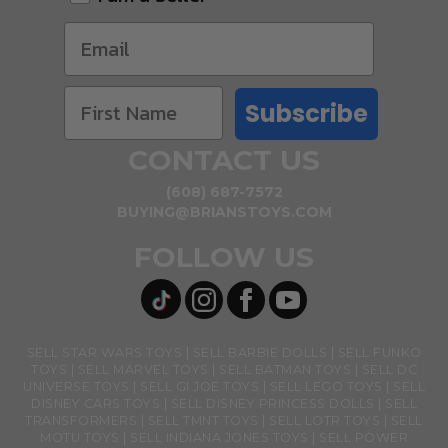
Subscribe
CONTACT US
(608) 687-7572
BUYING@BRIANSTOYS.COM
FOLLOW US
SELL STAR WARS TOYS
SELL BARBIE DOLLS
SELL FUNKO
TOYS
SELL MARVEL TOYS
SELL BATMAN TOYS
SELL DC
UNIVERSE TOYS
SELL GI JOE TOYS
SELL LEGO TOYS
SELL
DISNEY CARS TOYS
SELL DISNEY PRINCESS DOLLS
SELL
TRANSFORMERS
SELL TMNT TOYS
SELL LOTR TOYS
SELL
MOTU TOYS
SELL INDIANA JONES TOYS
SELL POWER