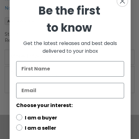
of
Be the first
Notify me when this product is in stock
the
images
Add to Wish List
to know
gallery
Star Wars The Mandalorian The Vintage Collevtion Koska
Reeves
Get the latest releases and best deals
delivered to your inbox
More Information
More
The Vintage Collection (2010 -Current)
Information
Choose your interest:
I am a buyer
I am a seller
COMPANY