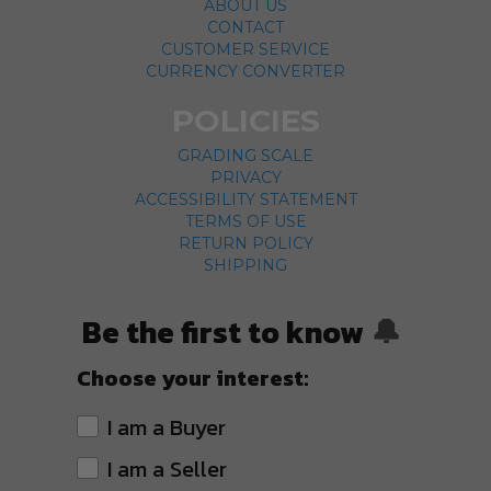
ABOUT US
CONTACT
CUSTOMER SERVICE
CURRENCY CONVERTER
POLICIES
GRADING SCALE
PRIVACY
ACCESSIBILITY STATEMENT
TERMS OF USE
RETURN POLICY
SHIPPING
Be the first to know
🔔
Choose your interest:
I am a Buyer
I am a Seller