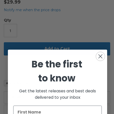
$29.99
the
beginning
Notify me when the price drops
of
the
Qty
images
gallery
Add to Cart
Be the first
to know
Add to Wish List
Get the latest releases and best deals
Details
delivered to your inbox
Star Wars The Black Series Captain Cassian Andor 6-