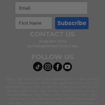
Subscribe
CONTACT US
(608) 687-7572
BUYING@BRIANSTOYS.COM
FOLLOW US
SELL STAR WARS TOYS
SELL BARBIE DOLLS
SELL FUNKO
TOYS
SELL MARVEL TOYS
SELL BATMAN TOYS
SELL DC
UNIVERSE TOYS
SELL GI JOE TOYS
SELL LEGO TOYS
SELL
DISNEY CARS TOYS
SELL DISNEY PRINCESS DOLLS
SELL
TRANSFORMERS
SELL TMNT TOYS
SELL LOTR TOYS
SELL
MOTU TOYS
SELL INDIANA JONES TOYS
SELL POWER
RANGERS TOYS
SELL HALO TOYS
SELL DRAGON BALL Z