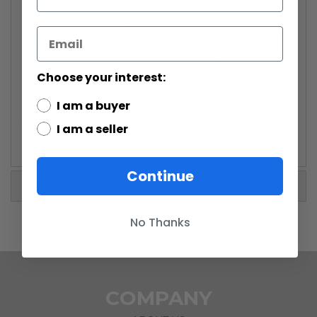
Inch Action Figure:
He's seen some stuff! He's a hero, he's a killer, and he
does what needs to be done for the galaxy. The Star
Wars The Black Series Captain Cassian Andor 6-Inch
Action Figure has an excellent portrait of Diego Luna
Choose your interest:
and an awesome blaster that can be dismantled into
three pieces. Don't miss this one - he's just the guy
I am a buyer
you need for your team of ragtag Death Star plan
I am a seller
thieves!
Continue
More Information
No Thanks
COMPANY