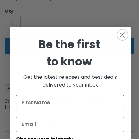
of
the
Qty
images
gallery
Be the first
Add to Cart
to know
Get the latest releases and best deals
delivered to your inbox
Add to Wish List
Star Wars The Black Series Asajj Ventress Force FX
Lightsaber
More Information