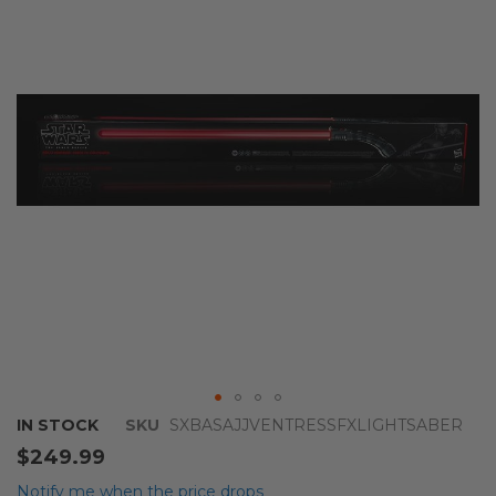
of
the
images
gallery
Skip
IN STOCK
SKU
SXBASAJJVENTRESSFXLIGHTSABER
to
$249.99
the
beginning
Notify me when the price drops