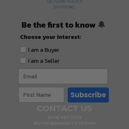
RETURN POLICY
SHIPPING
Be the first to know
🔔
Choose your interest:
I am a Buyer
I am a Seller
Subscribe
CONTACT US
(608) 687-7572
BUYING@BRIANSTOYS.COM