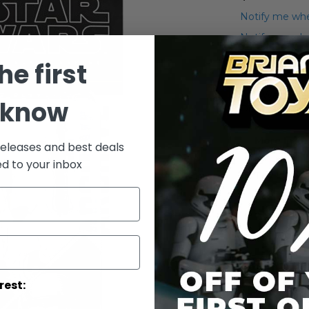
Notify me whe
Notify me when
he first
Add to Wish List
Star Wars The
 know
Driver Action 
More Info
releases and best deals
ed to your inbox
More
Toy Line
Informatio
rest: