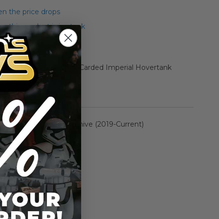
n the price drops
 this product is in stock
 Black Series Archive 6" Carded Imperial Hovertank
Figure
rmation
The Black Series Archive (2019-Current)
n