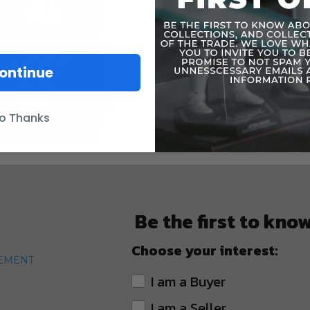
ontinue
o Thanks
Be the first to kno
Choose your interest:
TEMENT
I am a Buyer
I am a Seller