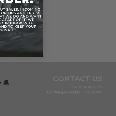
CONTACT US
w
🔔
(608) 687-7572
BUYING@BRIANSTOYS.COM