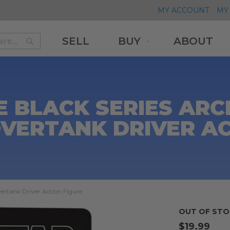
MY ACCOUNT
MY 
SELL
BUY
ABOUT
Search
Search
 BLACK SERIES ARC
OVERTANK DRIVER AC
vertank Driver Action Figure
OUT OF STO
$19.99