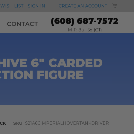
MY CA
WISH LIST
SIGN IN
CREATE AN ACCOUNT
(608) 687-7572
CONTACT
M-F: 8a - 5p (CT)
HIVE 6" CARDED
TION FIGURE
CK
SKU
S21A6CIMPERIALHOVERTANKDRIVER