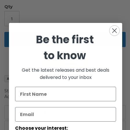
of
the
Qty
images
gallery
Be the first
Add to Cart
to know
Get the latest releases and best deals
delivered to your inbox
Add to Wish List
Star Wars The Black Series 6" Chewbacca & C-3PO (ESB)
Action Figures
More Information
More
The Black Series: (2013-Current)
Choose your interest: