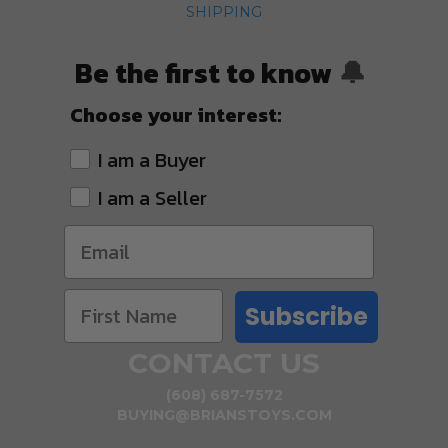
SHIPPING
Be the first to know
🔔
Choose your interest:
I am a Buyer
I am a Seller
Subscribe
CONTACT US
(608) 687-7572
BUYING@BRIANSTOYS.COM