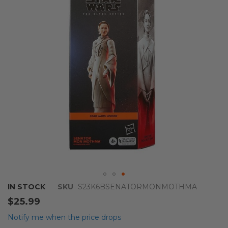
the
images
gallery
Skip
IN STOCK
SKU
S23K6BSENATORMONMOTHMA
to
$25.99
the
beginning
Notify me when the price drops
of