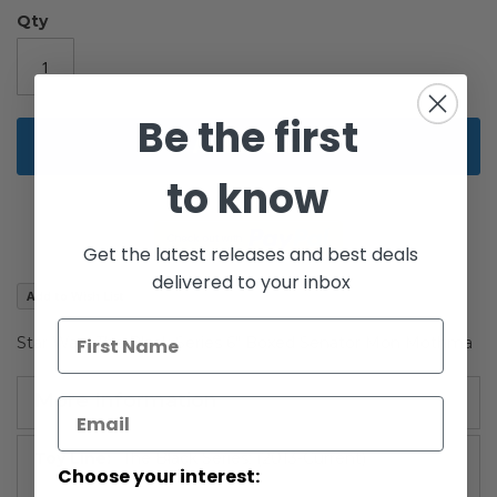
the
Qty
images
gallery
Be the first
Add to Cart
to know
Get the latest releases and best deals
delivered to your inbox
Add to Wish List
Star Wars The Black Series 6" Boxed Senator Mon Mothma
More Information
More
The Black Series: (2013-Current)
Choose your interest:
Information