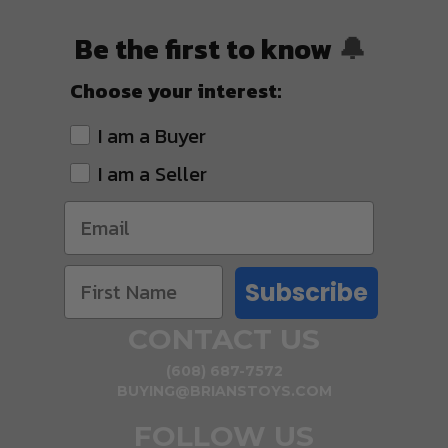
Be the first to know
🔔
Choose your interest:
I am a Buyer
I am a Seller
Subscribe
CONTACT US
(608) 687-7572
BUYING@BRIANSTOYS.COM
FOLLOW US