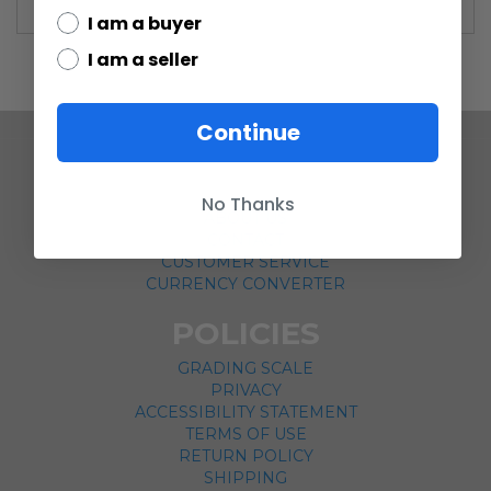
I am a buyer
I am a seller
Continue
COMPANY
No Thanks
ABOUT US
CONTACT
CUSTOMER SERVICE
CURRENCY CONVERTER
POLICIES
GRADING SCALE
PRIVACY
ACCESSIBILITY STATEMENT
TERMS OF USE
RETURN POLICY
SHIPPING