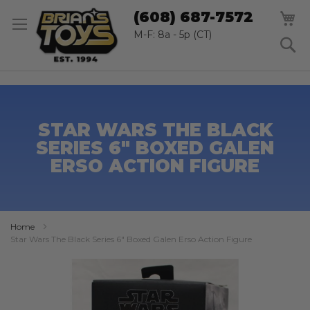
SK
M
(608) 687-7572
TO
CO
M-F: 8a - 5p (CT)
S
STAR WARS THE BLACK
SERIES 6" BOXED GALEN
ERSO ACTION FIGURE
Home
Star Wars The Black Series 6" Boxed Galen Erso Action Figure
Skip
to
the
end