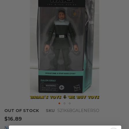
of
the
images
gallery
Skip
OUT OF STOCK
SKU
S21K6BGALENERSO
to
$16.89
the
beginning
Notify me when the price drops