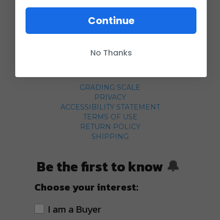
COMPANY
Continue
ABOUT US
CONTACT
CUSTOMER SERVICE
CURRENCY CONVERTER
No Thanks
POLICIES
GRADING SCALE
PRIVACY
ACCESSIBILITY STATEMENT
TERMS OF USE
RETURN POLICY
SHIPPING
Be the first to know
🔔
Choose your interest:
I am a Buyer