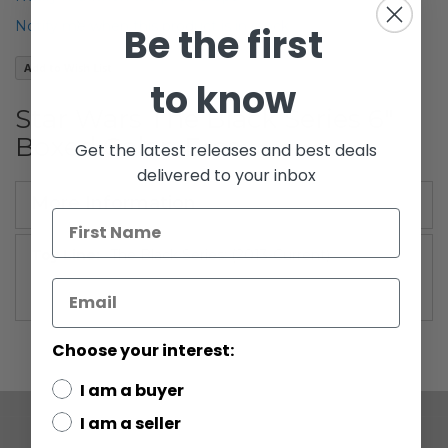
of
Notify me when this product is in stock
Be the first
the
images
Add to Wish List
gallery
to know
Star Wars The Black Series 6"
Boxed Galen Erso
Get the latest releases and best deals
delivered to your inbox
More Information
More
The Black Series: (2013-Current)
Information
Choose your interest:
I am a buyer
I am a seller