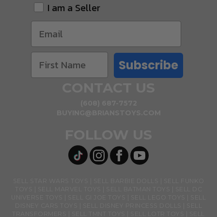
I am a Seller
Subscribe
CONTACT US
(608) 687-7572
BUYING@BRIANSTOYS.COM
FOLLOW US
SELL STAR WARS TOYS
SELL BARBIE DOLLS
SELL FUNKO
TOYS
SELL MARVEL TOYS
SELL BATMAN TOYS
SELL DC
UNIVERSE TOYS
SELL GI JOE TOYS
SELL LEGO TOYS
SELL
DISNEY CARS TOYS
SELL DISNEY PRINCESS DOLLS
SELL
TRANSFORMERS
SELL TMNT TOYS
SELL LOTR TOYS
SELL