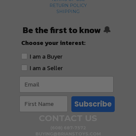
RETURN POLICY
SHIPPING
Be the first to know
🔔
Choose your interest:
I am a Buyer
I am a Seller
Subscribe
CONTACT US
(608) 687-7572
BUYING@BRIANSTOYS.COM