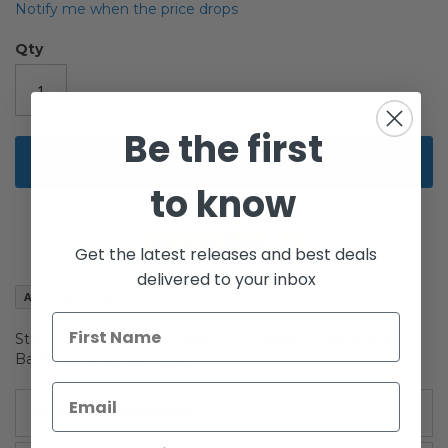
beginning
Notify me when the price drops
of
the
Qty
images
gallery
Be the first
Add to Cart
to know
Get the latest releases and best deals
delivered to your inbox
Add to Wish List
Star Wars Saga AOTC Carded 3.75" Battle Droid Arena
Battle (Red) Action Figure
More Information