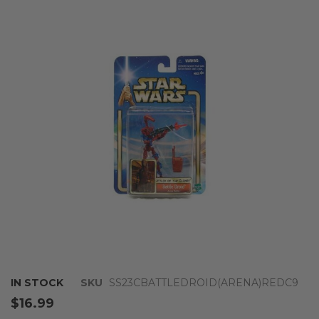
the
end
of
the
images
gallery
Skip
IN STOCK
SKU
SS23CBATTLEDROID(ARENA)REDC9
to
$16.99
the