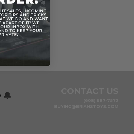
CONTACT US
w
🔔
(608) 687-7572
BUYING@BRIANSTOYS.COM