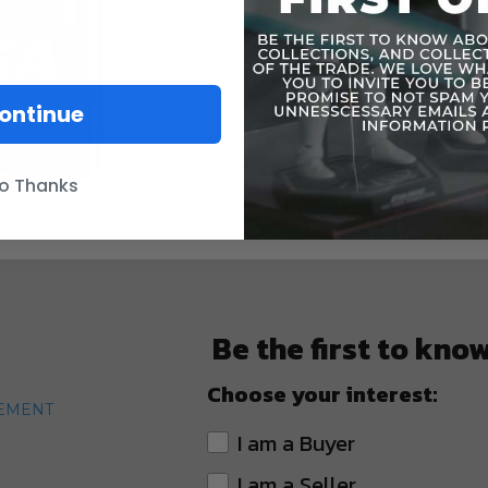
ontinue
o Thanks
Be the first to kno
Choose your interest:
TEMENT
I am a Buyer
I am a Seller