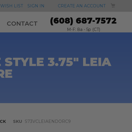
MY CA
WISH LIST
SIGN IN
CREATE AN ACCOUNT
(608) 687-7572
CONTACT
M-F: 8a - 5p (CT)
STYLE 3.75" LEIA
RE
CK
SKU
S73VCLEIAENDORC9