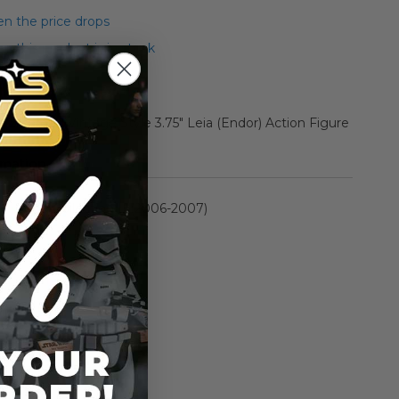
n the price drops
 this product is in stock
 2 Carded Vintage Style 3.75" Leia (Endor) Action Figure
rmation
Saga Collection II (2006-2007)
n