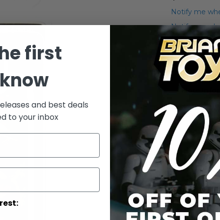
Notify me whe
Notify me when
he first
Add to Wish List
Star Wars Saga
 know
More Info
releases and best deals
More
Toy Line
ed to your inbox
Informatio
rest: