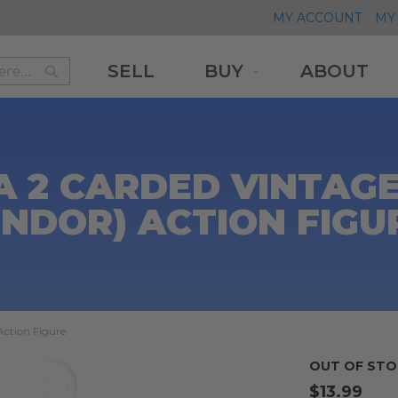
MY ACCOUNT
MY 
SELL
BUY
ABOUT
Search
Search
2 CARDED VINTAGE 
ENDOR) ACTION FIGU
Action Figure
OUT OF STO
$13.99