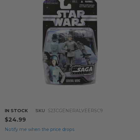
of
the
images
gallery
Skip
IN STOCK
SKU
S23CGENERALVEERSC9
to
$24.99
the
beginning
Notify me when the price drops
of