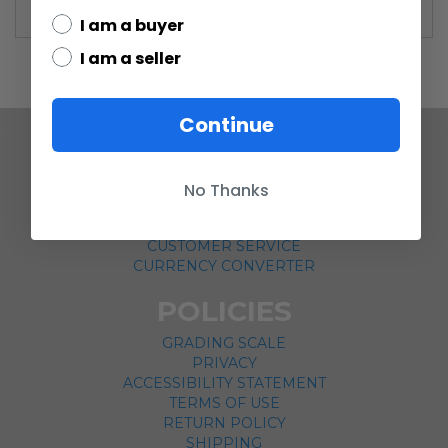
I am a buyer
I am a seller
Continue
COMPANY
No Thanks
ABOUT US
CONTACT
CUSTOMER SERVICE
CURRENCY CONVERTER
POLICIES
GRADING SCALE
PRIVACY
ACCESSIBILITY STATEMENT
TERMS OF USE
RETURN POLICY
SHIPPING