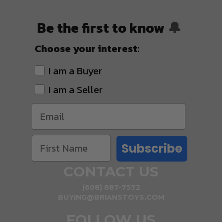
Be the first to know
🔔
Choose your interest:
I am a Buyer
I am a Seller
Subscribe
CONTACT US
(608) 687-7572
BUYING@BRIANSTOYS.COM
FOLLOW US