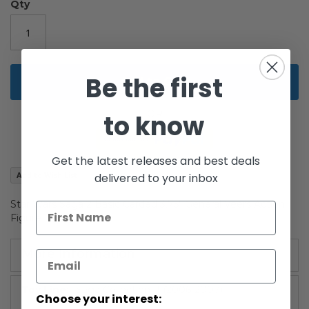
the
Qty
images
gallery
Be the first
Add to Cart
to know
Get the latest releases and best deals
Add to Wish List
delivered to your inbox
Star Wars Saga 2 Basic Carded 3.75" General Veers Action
Figure
More Information
More
Saga Collection II (2006-2007)
Choose your interest:
Information