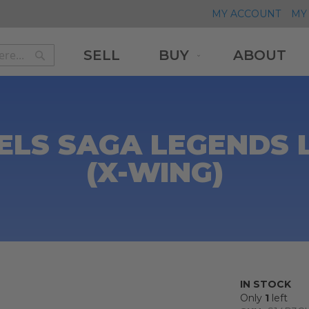
MY ACCOUNT
MY 
SELL
BUY
ABOUT
Search
Search
ELS SAGA LEGENDS
(X-WING)
IN STOCK
Only
1
left