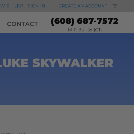
MY CA
WISH LIST
SIGN IN
CREATE AN ACCOUNT
(608) 687-7572
CONTACT
M-F: 8a - 5p (CT)
 LUKE SKYWALKER