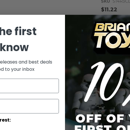
SKU
S14R3C
$11.22
Notify me whe
he first
Qty
 know
releases and best deals
ed to your inbox
Add to Wish List
Rebels Luke Sk
Collector #: S
/!\WARNING-
rest:
Up.