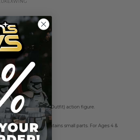
LUKEXWING
n the price drops
Add to Cart
Add to Compare
ywalker (X-Wing Pilot Outfit) action figure.
L22
CHOKING HAZARD:
Contains small parts. For Ages 4 &