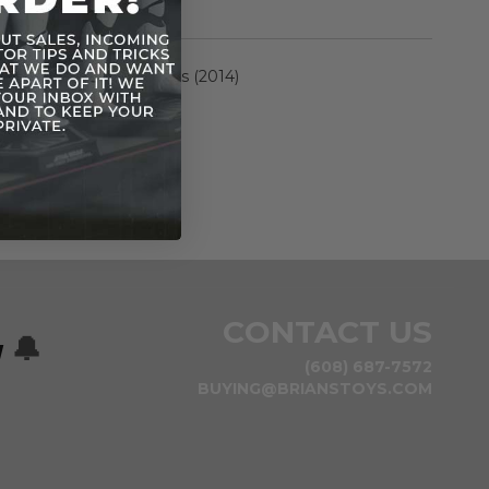
rmation
Rebels Saga Legends (2014)
n
CONTACT US
w
🔔
(608) 687-7572
BUYING@BRIANSTOYS.COM