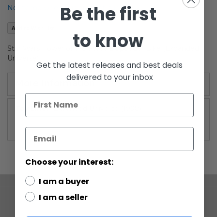
the
Be the first
Notify me when this product is in stock
images
gallery
Add to Wish List
to know
Star Wars Power of the Force 2 Speeder Bike (Expanded
Universe)
Get the latest releases and best deals
delivered to your inbox
More Information
More
Expanded Universe (1998)
Information
Choose your interest:
I am a buyer
I am a seller
COMPANY