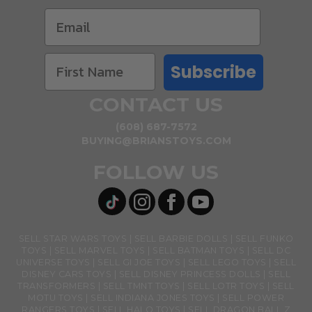
Subscribe
CONTACT US
(608) 687-7572
BUYING@BRIANSTOYS.COM
FOLLOW US
SELL STAR WARS TOYS
SELL BARBIE DOLLS
SELL FUNKO
TOYS
SELL MARVEL TOYS
SELL BATMAN TOYS
SELL DC
UNIVERSE TOYS
SELL GI JOE TOYS
SELL LEGO TOYS
SELL
DISNEY CARS TOYS
SELL DISNEY PRINCESS DOLLS
SELL
TRANSFORMERS
SELL TMNT TOYS
SELL LOTR TOYS
SELL
MOTU TOYS
SELL INDIANA JONES TOYS
SELL POWER
RANGERS TOYS
SELL HALO TOYS
SELL DRAGON BALL Z