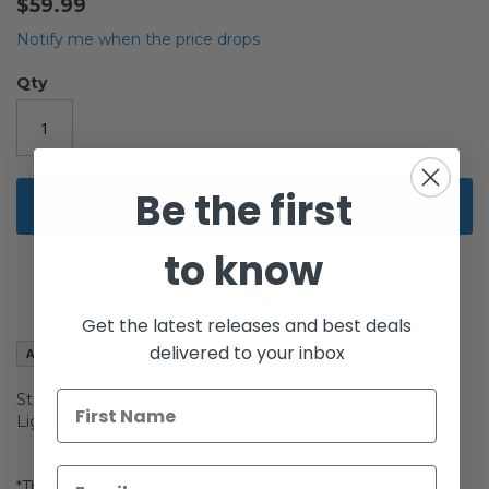
$59.99
of
the
Notify me when the price drops
images
gallery
Qty
Be the first
Add to Cart
to know
Get the latest releases and best deals
delivered to your inbox
Add to Wish List
Star Wars Master Replicas Darth Vader (ANH) .45 Scale
Lightsaber
*This item has shelf-wear.