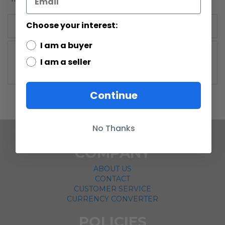
Choose your interest:
More Information
I am a buyer
More
Master Replicas
I am a seller
Information
Continue
No Thanks
COMPANY
ABOUT US
CONTACT
CUSTOMER SERVICE
CURRENCY CONVERTER
POLICIES