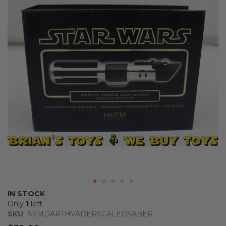
of
the
images
gallery
Skip
IN STOCK
to
Only
1
left
the
SKU
SSMDARTHVADERSCALEDSABER
beginning