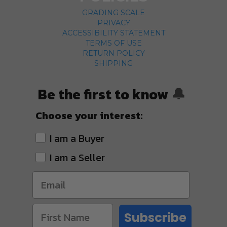
GRADING SCALE
PRIVACY
ACCESSIBILITY STATEMENT
TERMS OF USE
RETURN POLICY
SHIPPING
Be the first to know
🔔
Choose your interest:
I am a Buyer
I am a Seller
Subscribe