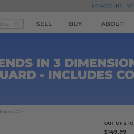
MY ACCOUNT
MY 
SELL
BUY
ABOUT
Search
Search
ENDS IN 3 DIMENSIO
UARD - INCLUDES C
 Includes COA
OUT OF STO
$149.99