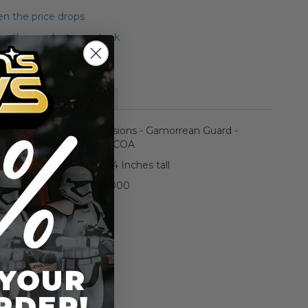
n the price drops
 this product is in stock
More Information
ars Legends in 3 Dimensions - Gamorrean Guard -
Includes COA
Opened/Mint - 14 Inches tall
#1195/3000