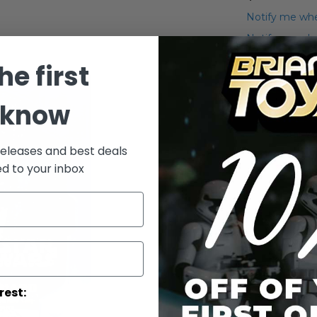
Notify me whe
Notify me when
he first
Add to Wish List
Details
 know
Star W
releases and best deals
ed to your inbox
rest: