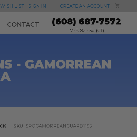
MY CA
WISH LIST
SIGN IN
CREATE AN ACCOUNT
(608) 687-7572
CONTACT
M-F: 8a - 5p (CT)
NS - GAMORREAN
OA
CK
SKU
SPQGAMORREANGUARD1195