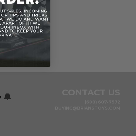
CONTACT US
w
🔔
(608) 687-7572
BUYING@BRIANSTOYS.COM