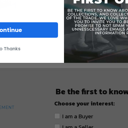
ontinue
o Thanks
Be the first to kno
Choose your interest:
TEMENT
I am a Buyer
I am a Seller