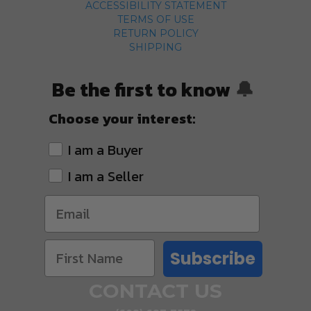
ACCESSIBILITY STATEMENT
TERMS OF USE
RETURN POLICY
SHIPPING
Be the first to know
🔔
Choose your interest:
I am a Buyer
I am a Seller
Subscribe
CONTACT US