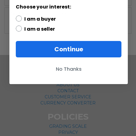
Choose your interest:
More
Episode I (1999-2000)
I am a buyer
Information
I am a seller
Continue
No Thanks
COMPANY
ABOUT US
CONTACT
CUSTOMER SERVICE
CURRENCY CONVERTER
POLICIES
GRADING SCALE
PRIVACY