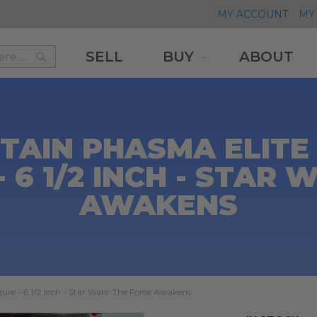
MY ACCOUNT
MY 
SELL
BUY
ABOUT
Search
Search
AIN PHASMA ELITE 
 6 1/2 INCH - STAR
AWAKENS
ure - 6 1/2 Inch - Star Wars: The Force Awakens