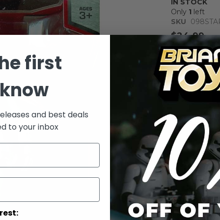
IN STOCK
Only
1
left
SKU
098STA
$24.99
Notify me whe
he first
Qty
 know
releases and best deals
ed to your inbox
Add to Wish List
Star Wars Capt
Inch - Star W
rest: