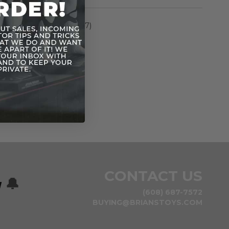
rmation
Elite Series (2015-2017)
n
CONTACT US
w
🔔
(608) 687-7572
BUYING@BRIANSTOYS.COM