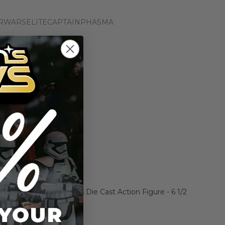
RWARSELITECAPTAINPHASMA
n the price drops
Add to Cart
Add to Compare
ain Phasma Elite Series Die Cast Action Figure - 6 1/2
ars: The Force Awakens