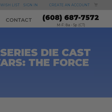
MY CA
WISH LIST
SIGN IN
CREATE AN ACCOUNT
(608) 687-7572
CONTACT
M-F: 8a - 5p (CT)
SERIES DIE CAST
 WARS: THE FORCE