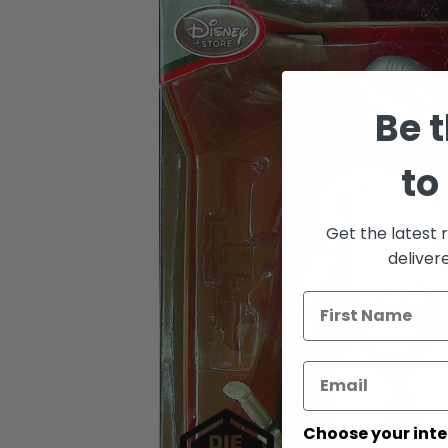
Skip
to
the
end
of
the
Be t
images
gallery
to
Get the latest 
deliver
Choose your inte