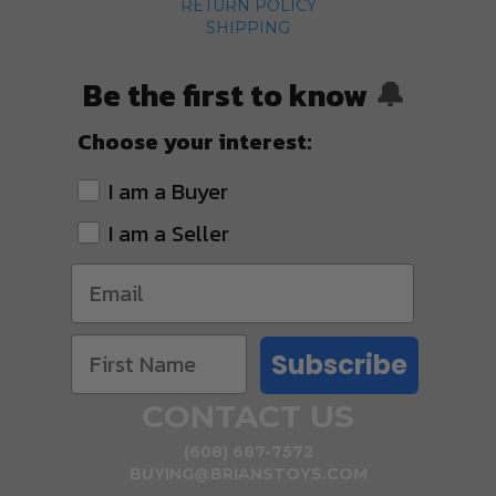
RETURN POLICY
SHIPPING
Be the first to know
🔔
Choose your interest:
I am a Buyer
I am a Seller
Subscribe
CONTACT US
(608) 687-7572
BUYING@BRIANSTOYS.COM