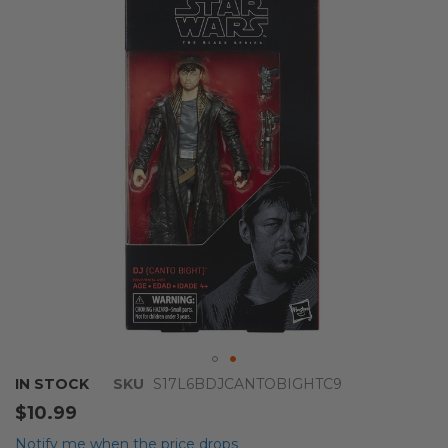
of
the
images
gallery
Skip
IN STOCK
SKU
S17L6BDJCANTOBIGHTC9
to
$10.99
the
beginning
Notify me when the price drops