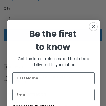
of
the
Qty
images
gallery
Be the first
Add to Cart
to know
Get the latest releases and best deals
delivered to your inbox
Add to Wish List
Star Wars Black Series The Last Jedi Boxed 6 Inch DJ
(Canto Bight)
More Information