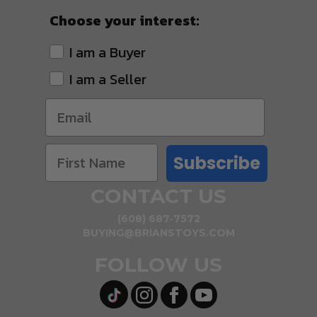
Choose your interest:
I am a Buyer
I am a Seller
Subscribe
CONTACT US
(608) 687-7572
BUYING@BRIANSTOYS.COM
FOLLOW US