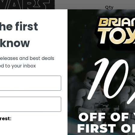
Qty
he first
 know
releases and best deals
ed to your inbox
Add to Wish List
Star Wa
Carded
Details
rest:
Star W