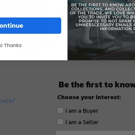
Carde
ontinue
o Thanks
Be the first to kno
Choose your interest:
TEMENT
I am a Buyer
I am a Seller