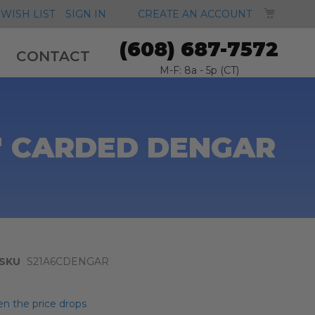
MY CA
WISH LIST
SIGN IN
CREATE AN ACCOUNT
(608) 687-7572
CONTACT
M-F: 8a - 5p (CT)
" CARDED DENGAR
SKU
S21A6CDENGAR
n the price drops