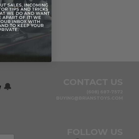
d Dengar
CONTACT US
w
🔔
(608) 687-7572
BUYING@BRIANSTOYS.COM
FOLLOW US