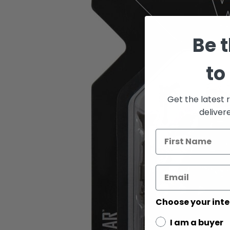
of
the
images
gallery
Be t
to
Get the latest 
deliver
Choose your inte
I am a buyer