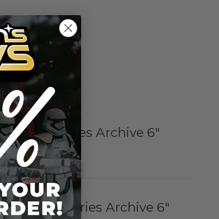
Add to Cart
Add to Compare
rs Black Series Archive 6"
 Dengar
More Information
ars Black Series Archive 6"