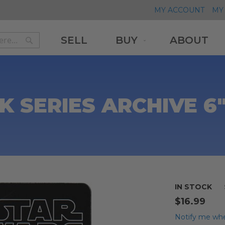
MY ACCOUNT
MY 
SELL
BUY
ABOUT
Search
Search
K SERIES ARCHIVE 6
IN STOCK
$16.99
Notify me whe