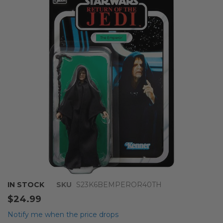
end
of
the
images
gallery
Skip
IN STOCK
SKU
S23K6BEMPEROR40TH
to
$24.99
the
beginning
Notify me when the price drops