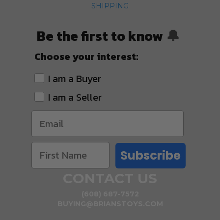
SHIPPING
Be the first to know
🔔
Choose your interest:
I am a Buyer
I am a Seller
Subscribe
CONTACT US
(608) 687-7572
BUYING@BRIANSTOYS.COM