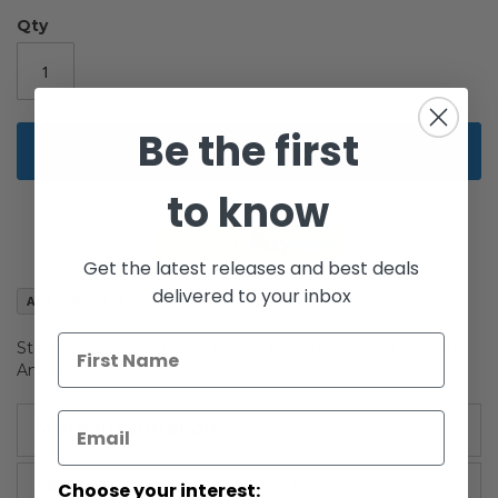
of
the
Qty
images
gallery
Be the first
Add to Cart
to know
Get the latest releases and best deals
delivered to your inbox
Add to Wish List
Star Wars Black Series 6" Boxed The Emperor (ROTJ 40th
Anniversary)
More Information
More
The Black Series: (2013-Current)
Choose your interest: