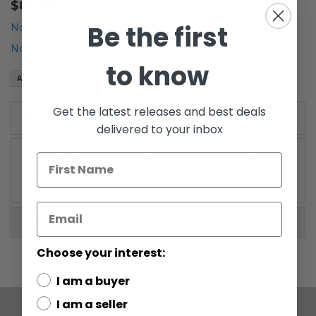
$89.99
the
Be the first
beginning
Notify me when the price drops
of
Notify me when this product is in stock
the
to know
images
Add to Wish List
gallery
Get the latest releases and best deals
Details
delivered to your inbox
Star Wars Black Series 6" Boxed Hoth Wampa Beast
Action Figure
More Information
Choose your interest:
I am a buyer
I am a seller