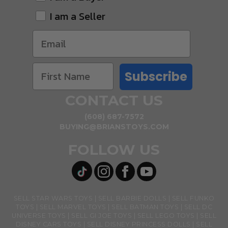
I am a Seller
Subscribe
CONTACT US
(608) 687-7572
BUYING@BRIANSTOYS.COM
FOLLOW US
SELL STAR WARS TOYS
SELL BARBIE DOLLS
SELL FUNKO
TOYS
SELL MARVEL TOYS
SELL BATMAN TOYS
SELL DC
UNIVERSE TOYS
SELL GI JOE TOYS
SELL LEGO TOYS
SELL
DISNEY CARS TOYS
SELL DISNEY PRINCESS DOLLS
SELL