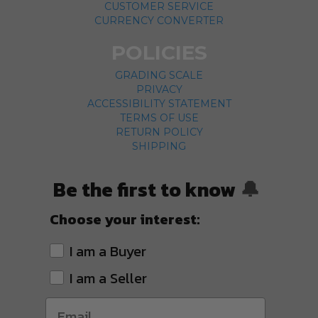
CUSTOMER SERVICE
CURRENCY CONVERTER
POLICIES
GRADING SCALE
PRIVACY
ACCESSIBILITY STATEMENT
TERMS OF USE
RETURN POLICY
SHIPPING
Be the first to know
🔔
Choose your interest:
I am a Buyer
I am a Seller