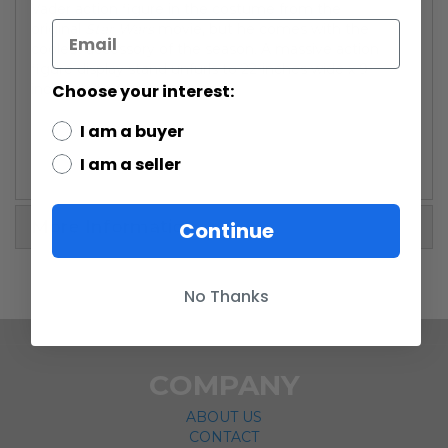
Vader action figure in the costume from the
original
Star Wars
movie, but he comes with the
coolest accessory of the season. A massive action
figure display stand unfurls to 22-inches wide x 9-
Choose your interest:
inches tall x 4-inches deep
I am a buyer
I am a seller
More Information
Continue
No Thanks
COMPANY
ABOUT US
CONTACT