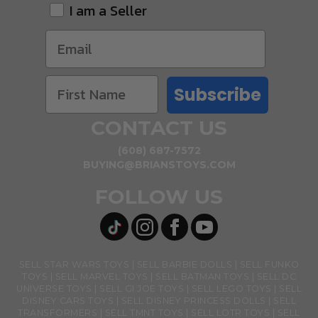
I am a Seller
Subscribe
CONTACT US
(608) 687-7572
BUYING@BRIANSTOYS.COM
FOLLOW US
SELL STAR WARS TOYS
SELL BARBIE DOLLS
SELL FUNKO
TOYS
SELL MARVEL TOYS
SELL BATMAN TOYS
SELL DC
UNIVERSE TOYS
SELL GI JOE TOYS
SELL LEGO TOYS
SELL
DISNEY CARS TOYS
SELL DISNEY PRINCESS DOLLS
SELL
TRANSFORMERS
SELL TMNT TOYS
SELL LOTR TOYS
SELL