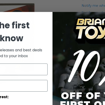
Notify me whe
Notify me when
he first
Add to Wish List
Star Wars 2009
 know
Keeper) Actio
Details
releases and best deals
ed to your inbox
WARNING: C
under 3 yea
rest: