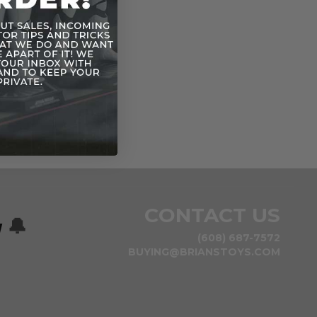
CONTACT US
w
🔔
(608) 687-7572
BUYING@BRIANSTOYS.COM