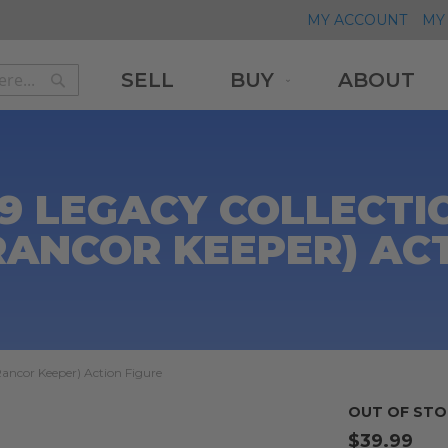
MY ACCOUNT
MY 
SELL
BUY
ABOUT
Search
Search
9 LEGACY COLLECTIO
RANCOR KEEPER) AC
Rancor Keeper) Action Figure
OUT OF STO
$39.99