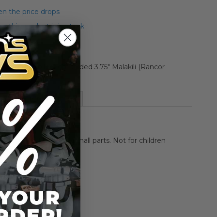
n the price drops
 this product is in stock
 Legacy Collection Carded 3.75" Malakili (Rancor
n Figure
More Information
HOKING HAZARD-Small parts. Not for children
rs.