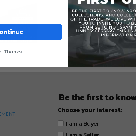
ontinue
o Thanks
Be the first to kno
Choose your interest:
TEMENT
I am a Buyer
I am a Seller