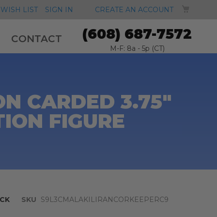
MY CA
WISH LIST
SIGN IN
CREATE AN ACCOUNT
(608) 687-7572
CONTACT
M-F: 8a - 5p (CT)
N CARDED 3.75"
TION FIGURE
CK
SKU
S9L3CMALAKILIRANCORKEEPERC9