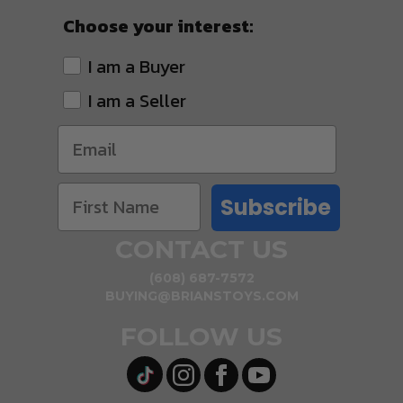
Choose your interest:
I am a Buyer
I am a Seller
Subscribe
CONTACT US
(608) 687-7572
BUYING@BRIANSTOYS.COM
FOLLOW US