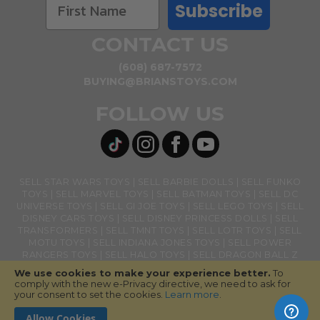
Subscribe
CONTACT US
(608) 687-7572
BUYING@BRIANSTOYS.COM
FOLLOW US
SELL STAR WARS TOYS
SELL BARBIE DOLLS
SELL FUNKO
TOYS
SELL MARVEL TOYS
SELL BATMAN TOYS
SELL DC
UNIVERSE TOYS
SELL GI JOE TOYS
SELL LEGO TOYS
SELL
DISNEY CARS TOYS
SELL DISNEY PRINCESS DOLLS
SELL
TRANSFORMERS
SELL TMNT TOYS
SELL LOTR TOYS
SELL
MOTU TOYS
SELL INDIANA JONES TOYS
SELL POWER
RANGERS TOYS
SELL HALO TOYS
SELL DRAGON BALL Z
TOYS
SELL BANDAI NAMCO TOYS
SELL GHOSTBUSTERS
We use cookies to make your experience better.
To
TOYS
SELL LOL SURPRISE TOYS
SELL ACTION FIGURES
comply with the new e-Privacy directive, we need to ask for
SELL AMERICAN GIRL DOLLS
your consent to set the cookies.
Learn more
.
Allow Cookies