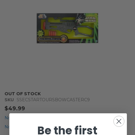
images
gallery
Skip
OUT OF STOCK
to
SKU
SSECSTARTOURSBOWCASTERC9
the
$49.99
beginning
of
Notify me when the price drops
the
Be the first
Notify me when this product is in stock
images