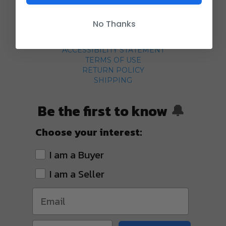
POLICIES
No Thanks
GRADING SCALE
PRIVACY
ACCESSIBILITY STATEMENT
TERMS OF USE
RETURN POLICY
SHIPPING
Be the first to know
🔔
Choose your interest:
I am a Buyer
I am a Seller