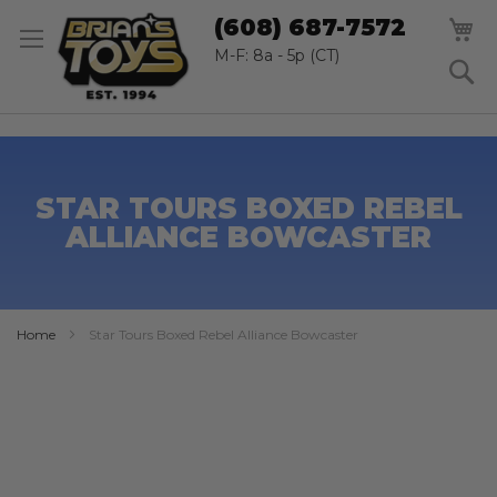
SK
M
(608) 687-7572
TO
CO
M-F: 8a - 5p (CT)
S
STAR TOURS BOXED REBEL
ALLIANCE BOWCASTER
Home
Star Tours Boxed Rebel Alliance Bowcaster
Skip
to
the
end
of
the