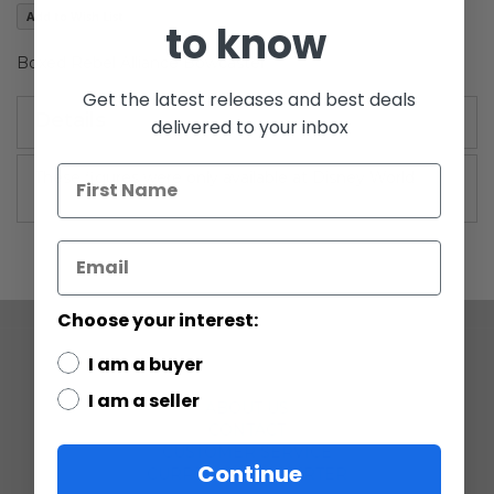
gallery
Add to Wish List
to know
Boxed Rebel Alliance Bowcaster
Get the latest releases and best deals
Details
delivered to your inbox
These figures were only available at Disney World
Choose your interest:
I am a buyer
COMPANY
I am a seller
ABOUT US
CONTACT
CUSTOMER SERVICE
Continue
CURRENCY CONVERTER