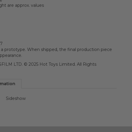
ght are approx. values
67
 a prototype. When shipped, the final production piece
appearance.
ILM LTD. © 2025 Hot Toys Limited. All Rights
rmation
Sideshow
n