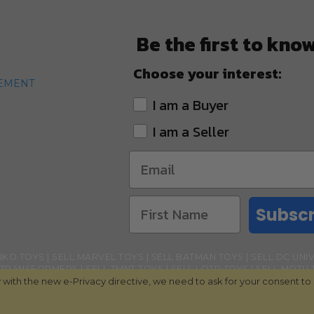
Be the first to kno
Choose your interest:
TEMENT
I am a Buyer
I am a Seller
Subscr
NKO TOYS
SELL MARVEL TOYS
SELL BATMAN TOYS
SELL DC UNI
 TRANSFORMERS
SELL TMNT TOYS
SELL LOTR TOYS
SELL MOTU 
with the new e-Privacy directive, we need to ask for your consent to
L BANDAI NAMCO TOYS
SELL GHOSTBUSTERS TOYS
SELL LOL SU
DOLLS