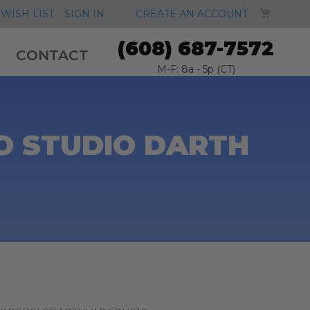
MY CA
WISH LIST
SIGN IN
CREATE AN ACCOUNT
(608) 687-7572
CONTACT
M-F: 8a - 5p (CT)
O STUDIO DARTH