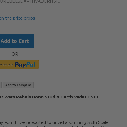
NOREBELSDARTHVADERHS10
n the price drops
Add to Cart
Add to Compare
r Wars Rebels Hono Studio Darth Vader HS10
y Fourth, we’re excited to unveil a stunning Sixth Scale