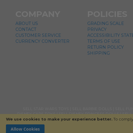
COMPANY
POLICIES
ABOUT US
GRADING SCALE
CONTACT
PRIVACY
CUSTOMER SERVICE
ACCESSIBILITY STA
CURRENCY CONVERTER
TERMS OF USE
RETURN POLICY
SHIPPING
SELL STAR WARS TOYS
SELL BARBIE DOLLS
SELL FU
DISNEY CARS TOYS
SELL DISNEY PRINCESS DOLLS
SELL
We use cookies to make your experience better.
TOYS
SELL HALO TOYS
SELL DRAGON BALL Z TOYS
To comply 
SEL
Allow Cookies