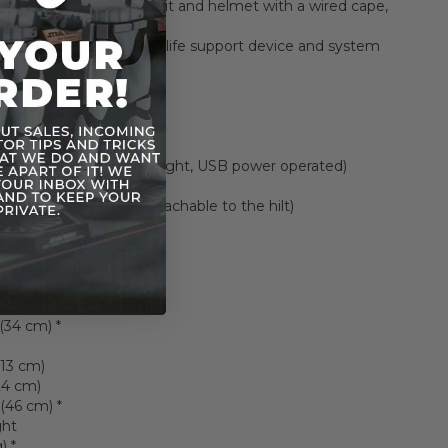
h Vader black armor, suit and helmet with a wired cape,
ic under-suit
rafted Chest panel with life support device and system
(1 pair)
ng lightsaber (1 pair)
ft hand (1 pc)
d Lightsaber hilt (red light, USB power operated)
 hilt
d Lightsaber blade (attachable to the hilt)
 stand (1 set)
ls
 (34 cm) *
(13 cm)
24 cm)
(46 cm) *
ght
) *