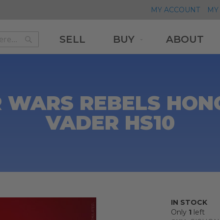
MY ACCOUNT
MY 
SELL
BUY
ABOUT
Search
Search
 WARS REBELS HON
VADER HS10
0
IN STOCK
Only
1
left