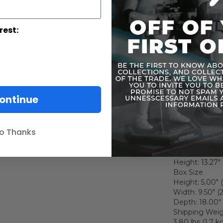
Signature Dart
and black fabr
Meticulously c
rest:
function belt
Relaxed hands 
Hands for holdi
Left fist (1 pc)
Force-using le
One LED-lighte
One Lightsaber
ontinue
One red-colore
Themed figure
o Thanks
Specs & Detai
Product Size
Height: 13.27"
Box Size
Height: 5.00" 
Width: 9.50" (
Depth: 18.00" 
Shipping Wei
3.80 lbs (1.7 kg