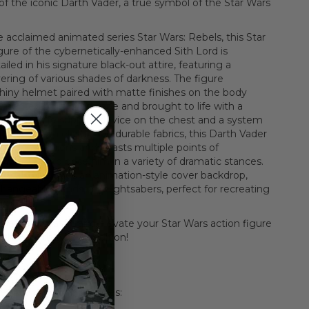
of the iconic Darth Vader, a true symbol of the Star Wars
e acclaimed animated series Star Wars: Rebels, this Star
gure of the cybernetically-enhanced Sith Lord is
ailed in his signature black-out attire, featuring a
yering of various shades of darkness. The figure
hiny helmet paired with matte finishes on the body
mented by a wired cape and brought to life with a
designed life support device on the chest and a system
 Crafted from elastic and durable fabrics, this Darth Vader
 display options and boasts multiple points of
allowing you to pose him in a variety of dramatic stances.
ure also includes an animation-style cover backdrop,
changeable hands, and lightsabers, perfect for recreating
rios.
pers into battle and elevate your Star Wars action figure
 this exciting new addition!
 Box
r Action Figure features: