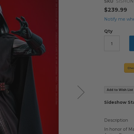
SKU
SISHO
$239.99
Notify me whe
Qty
Add to Wish List
Sideshow Sta
Description
In honor of Ma