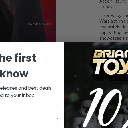
Action Figure 
legacy!
Inspired by th
Wars action fi
exquisitely det
captivating la
showcases a s
armor, comple
meticulously 
he first
function belt.
offers dynamic
articulation, 
 know
The action fig
multiple inter
thrilling scena
releases and best deals
Lead your troo
ed to your inbox
collection with
What's In The
The Darth Vade