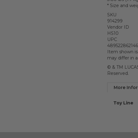
* Size and wei
SKU
914299
Vendor ID
HS10
UPC
48952286214
Item shown is
may differ in 
© & TM LUCASF
Reserved.
More Info
More
Toy Line
Informatio