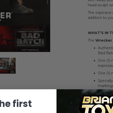
with weatheri
head sculpt wit
The explosive
addition to yo
WHAT'S IN 
The
Wrecker 
Authenti
Bad Batc
One (1) 
expressi
One (1) 
Speciall
markings
Approxim
he first
Newly de
Seven (7