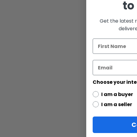
to
gallery
Get the latest 
deliver
Choose your inte
I am a buyer
I am a seller
C