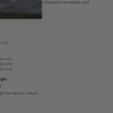
tand with Star Wars logo, character nameplate, and
card
*
3 cm)
(14 cm)
(25 cm)
*
 (39 cm)
ight
*
g)
ht are approx. values