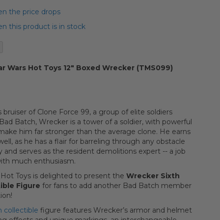
n the price drops
 this product is in stock
ar Wars Hot Toys 12" Boxed Wrecker (TMS099)
 bruiser of Clone Force 99, a group of elite soldiers
ad Batch, Wrecker is a tower of a soldier, with powerful
make him far stronger than the average clone. He earns
ell, as he has a flair for barreling through any obstacle
 and serves as the resident demolitions expert -- a job
with much enthusiasm.
Hot Toys is delighted to present the
Wrecker Sixth
ible Figure
for fans to add another Bad Batch member
ion!
collectible
figure features Wrecker’s armor and helmet