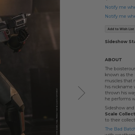
Notify me whe
Notify me when
Add to Wish List
Sideshow St
ABOUT
The boisterous
known as the B
muscles that 
his nickname w
thrown his way
he performs 
Sideshow and 
Scale Collect
to their collect
The Bad Batch 