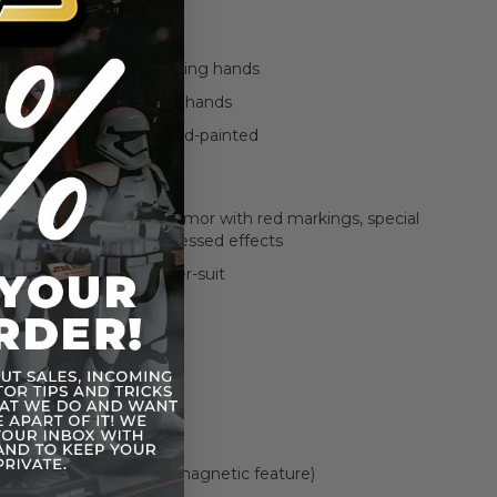
 (1) pair of fist
 (1) pair of relax hands
e (1) pair of dagger-holding hands
e (1) pistol holding right hands
d sculpt is specially hand-painted
finely crafted Wrecker armor with red markings, special
dagger holster, and distressed effects
black-colored fabric under-suit
laster pistol
blade
military backpack (with magnetic feature)