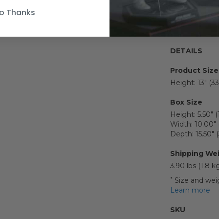
Figure s
o Thanks
graphic 
DETAILS
Product Size
Height: 13" (3
Box Size
Height: 5.50" 
Width: 10.00" 
Depth: 15.50"
Shipping We
3.90 lbs (1.8 k
*
Size and weig
Learn more
SKU