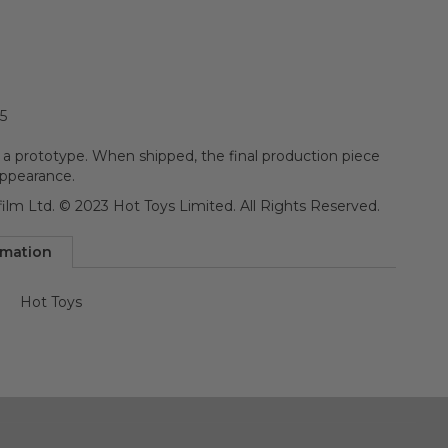
5
 a prototype. When shipped, the final production piece
appearance.
ilm Ltd. © 2023 Hot Toys Limited. All Rights Reserved.
rmation
Hot Toys
n