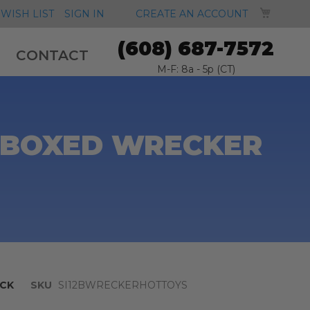
MY CA
WISH LIST
SIGN IN
CREATE AN ACCOUNT
(608) 687-7572
CONTACT
M-F: 8a - 5p (CT)
" BOXED WRECKER
CK
SKU
SI12BWRECKERHOTTOYS