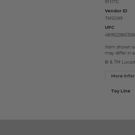
911170
Vendor ID
TMS099
UPC
489522861358
Item shown is
may differ in 
© & TM Lucasf
More Info
More
Toy Line
Informatio