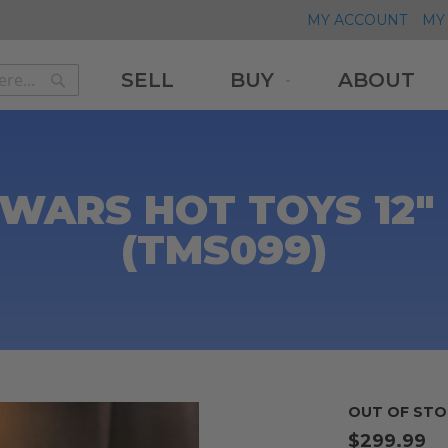
MY ACCOUNT
MY 
SELL
BUY
ABOUT
Search
Search
WARS HOT TOYS 12
(TMS099)
)
OUT OF STO
$299.99