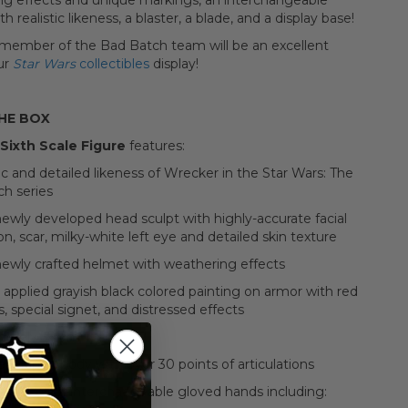
ng effects and unique markings, an interchangeable
h realistic likeness, a blaster, a blade, and a display base!
 member of the Bad Batch team will be an excellent
ur
Star Wars
collectibles
display!
THE BOX
Sixth Scale Figure
features:
c and detailed likeness of Wrecker in the Star Wars: The
h series
newly developed head sculpt with highly-accurate facial
on, scar, milky-white left eye and detailed skin texture
newly crafted helmet with weathering effects
y applied grayish black colored painting on armor with red
, special signet, and distressed effects
ately 33 cm tall
veloped body with over 30 points of articulations
) pieces of interchangeable gloved hands including: