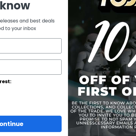
 know
One
One
On
releases and best deals
ed to your inbox
On
Each hea
Costume:
One (1) 
signet, 
One (1) 
rest:
Weapons:
One (1) b
One (1) 
Accessories:
ontinue
One (1) 