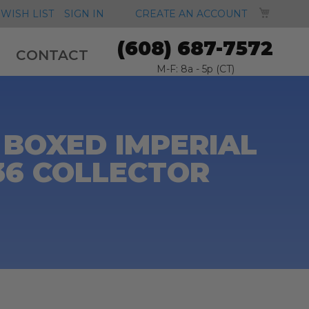
MY CA
WISH LIST
SIGN IN
CREATE AN ACCOUNT
(608) 687-7572
CONTACT
M-F: 8a - 5p (CT)
 BOXED IMPERIAL
6 COLLECTOR