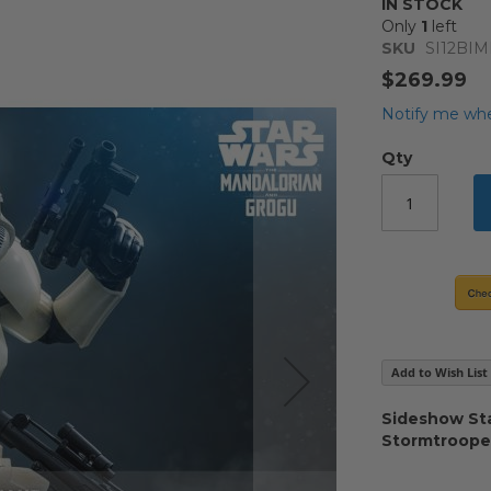
IN STOCK
Only
1
left
SKU
SI12B
$269.99
Notify me whe
Qty
Add to Wish List
Sideshow Sta
Stormtroop