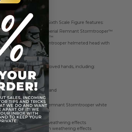
 Box
Remnant Stormtrooper Sixth Scale Figure features:
 detailed likeness of Imperial Remnant Stormtrooper™
 The Mandalorian & Grogu™
d Imperial Remnant Stormtrooper helmeted head with
fects
oints of articulation
 30 cm tall
es of interchangeable gloved hands, including:
fists
f relaxed hands
f blaster-holding hands
of opened gesture left hand
 finely crafted Imperial Remnant Stormtrooper white
 with weathering effects
colored fabric undersuit
colored utility belt with weathering effects
f white colored boots with weathering effects