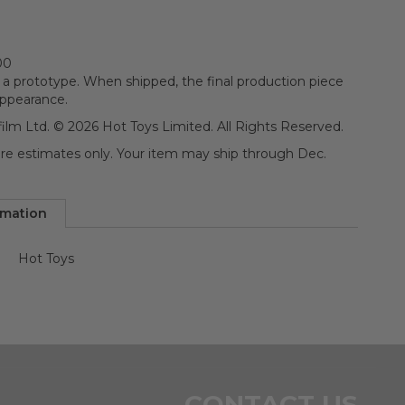
00
 a prototype. When shipped, the final production piece
appearance.
ilm Ltd. © 2026 Hot Toys Limited. All Rights Reserved.
 are estimates only. Your item may ship through Dec.
rmation
Hot Toys
n
CONTACT US