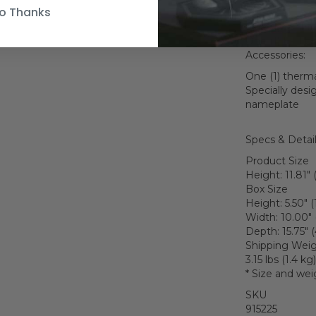
Weapons:
o Thanks
One (1) SE-14r 
One (1) E-11 bla
Accessories:
One (1) therma
Specially desi
nameplate
Specs & Detai
Product Size
Height: 11.81" 
Box Size
Height: 5.50" 
Width: 10.00" 
Depth: 15.75" 
Shipping Wei
3.15 lbs (1.4 kg)
* Size and wei
SKU
915225