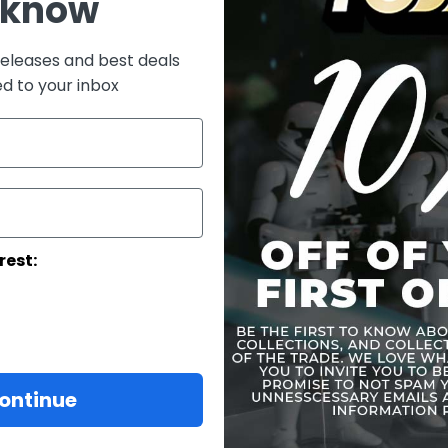
 know
What's In The
Close Modal
releases and best deals
The Imperial 
ed to your inbox
Authentic and
in Star Wars:
Finely crafte
weathering ef
Body with 30 p
Approximately
Seven (7) piec
One (1) pair of 
rest:
One (1) pair o
One (1) pair o
One (1) piece 
Costume:
One (1) set of
colored armor
ontinue
One (1) black 
One (1) white 
One (1) pair o