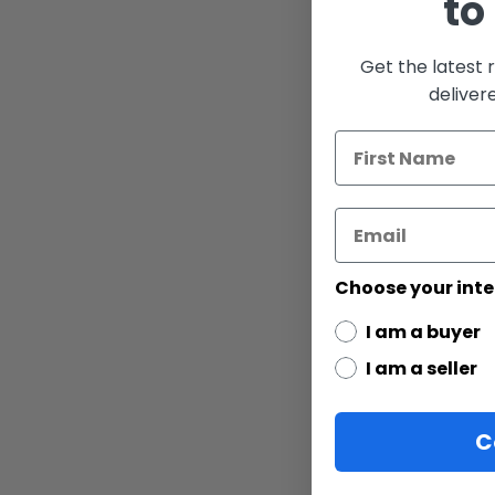
to
the
images
gallery
Get the latest 
deliver
Choose your inte
I am a buyer
I am a seller
C