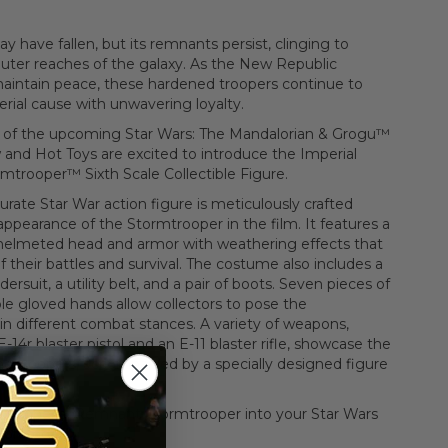
 have fallen, but its remnants persist, clinging to
outer reaches of the galaxy. As the New Republic
maintain peace, these hardened troopers continue to
rial cause with unwavering loyalty.
on of the upcoming Star Wars: The Mandalorian & Grogu™
 and Hot Toys are excited to introduce the Imperial
trooper™ Sixth Scale Collectible Figure.
urate Star War action figure is meticulously crafted
ppearance of the Stormtrooper in the film. It features a
d helmeted head and armor with weathering effects that
of their battles and survival. The costume also includes a
dersuit, a utility belt, and a pair of boots. Seven pieces of
e gloved hands allow collectors to pose the
n different combat stances. A variety of weapons,
-14r blaster pistol and an E-11 blaster rifle, showcase the
he troopers, accompanied by a specially designed figure
itty Imperial Remnant Stormtrooper into your Star Wars
ion today!