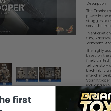
Description
The Empire may
power in the 
struggles to 
serve the Impe
In anticipati
film, Sideshow
Remnant Storm
The highly acc
based on the a
finely crafte
tell the story 
black fabric un
interchangeabl
Stormtrooper i
including an SE
firepower of t
stand.
he first
Enlist this gr
Empire collect