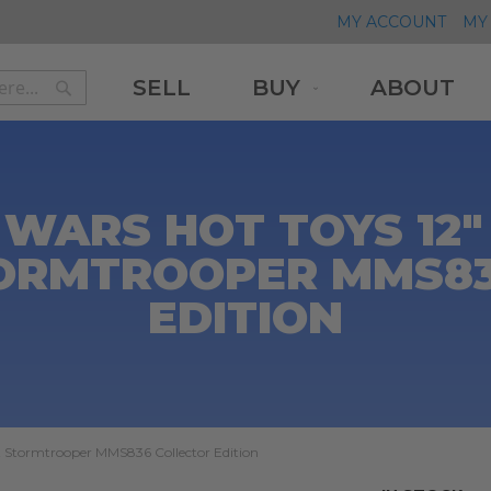
MY ACCOUNT
MY 
SELL
BUY
ABOUT
Search
Search
WARS HOT TOYS 12"
ORMTROOPER MMS83
EDITION
t Stormtrooper MMS836 Collector Edition