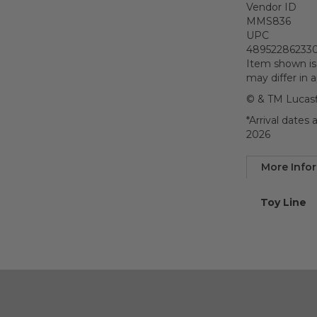
Vendor ID
MMS836
UPC
48952286233
Item shown is
may differ in 
© & TM Lucasf
*Arrival dates
2026
More Info
More
Toy Line
Informatio