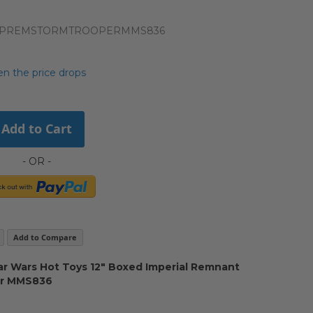
IMPREMSTORMTROOPERMMS836
n the price drops
Add to Cart
Add to Compare
r Wars Hot Toys 12" Boxed Imperial Remnant
er MMS836