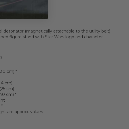
blaster pistol
ster rifle
l detonator (magnetically attachable to the utility belt)
gned figure stand with Star Wars logo and character
ls
(30 cm) *
(14 cm)
(25 cm)
(40 cm) *
ght
 *
ght are approx. values