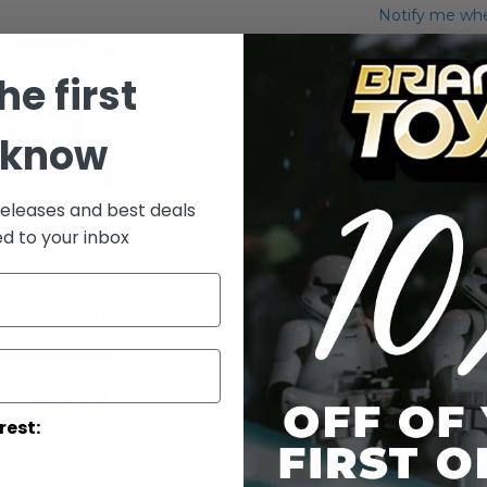
Notify me when
Add to Wish List
he first
IG-88
 know
More Info
More
releases and best deals
Toy Line
Informatio
ed to your inbox
rest: