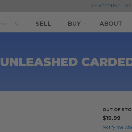
MY ACCOUNT
MY 
SELL
BUY
ABOUT
Search
Search
UNLEASHED CARDED
OUT OF STO
$19.99
Notify me whe