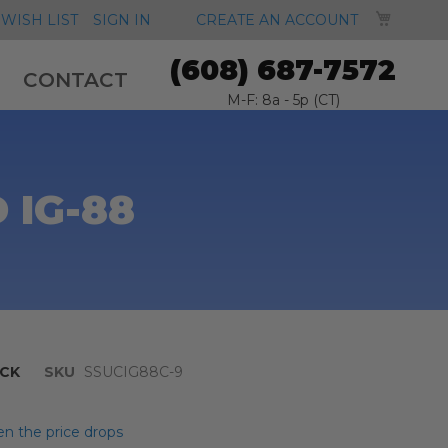
MY CA
WISH LIST
SIGN IN
CREATE AN ACCOUNT
(608) 687-7572
CONTACT
M-F: 8a - 5p (CT)
 IG-88
CK
SKU
SSUCIG88C-9
n the price drops