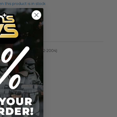
 this product is in stock
rmation
Saga Collection (2002-2004)
n