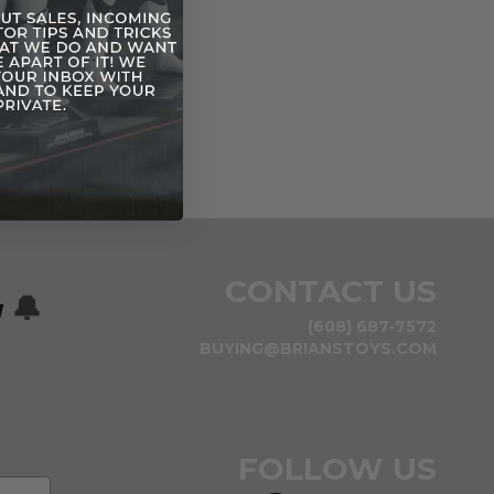
CONTACT US
w
🔔
(608) 687-7572
BUYING@BRIANSTOYS.COM
FOLLOW US