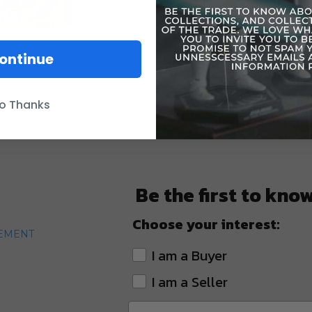
ontinue
o Thanks
Be the first to kno
Choose your interest:
TEMENT
I am a Buyer
I am a Seller