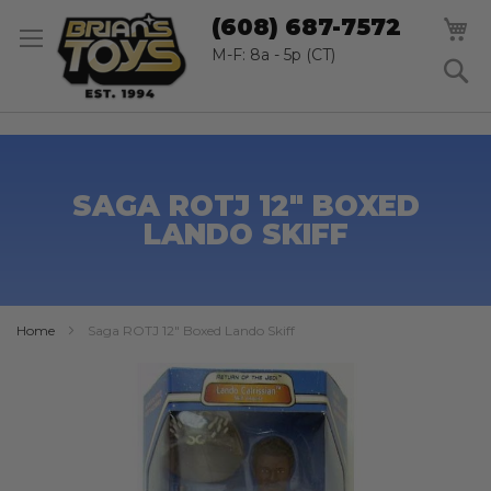
SK
M
(608) 687-7572
TO
CO
M-F: 8a - 5p (CT)
S
SAGA ROTJ 12" BOXED
LANDO SKIFF
Home
Saga ROTJ 12" Boxed Lando Skiff
Skip
to
the
end
of
the