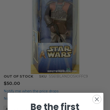
images
gallery
Skip
OUT OF STOCK
SKU
SS61BLANDOSKIFFC9
to
$50.00
the
beginning
Notify me when the price drops
of
Notify me when this product is in stock
the
Be the first
images
Add to Wish List