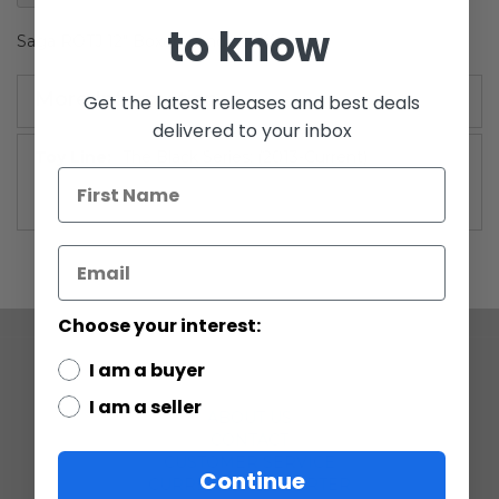
gallery
to know
Saga ROTJ 12" Boxed Lando Skiff
More Information
Get the latest releases and best deals
delivered to your inbox
More
The Black Series: (2013-Current)
Information
Choose your interest:
I am a buyer
COMPANY
I am a seller
ABOUT US
CONTACT
CUSTOMER SERVICE
Continue
CURRENCY CONVERTER