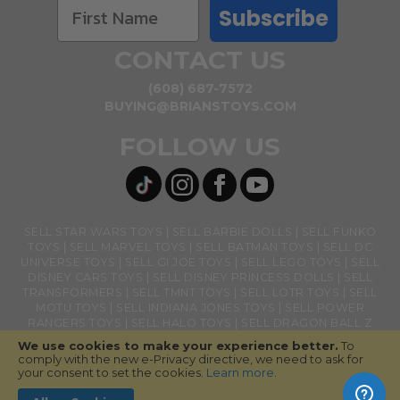
Subscribe
CONTACT US
(608) 687-7572
BUYING@BRIANSTOYS.COM
FOLLOW US
SELL STAR WARS TOYS
SELL BARBIE DOLLS
SELL FUNKO
TOYS
SELL MARVEL TOYS
SELL BATMAN TOYS
SELL DC
UNIVERSE TOYS
SELL GI JOE TOYS
SELL LEGO TOYS
SELL
DISNEY CARS TOYS
SELL DISNEY PRINCESS DOLLS
SELL
TRANSFORMERS
SELL TMNT TOYS
SELL LOTR TOYS
SELL
MOTU TOYS
SELL INDIANA JONES TOYS
SELL POWER
RANGERS TOYS
SELL HALO TOYS
SELL DRAGON BALL Z
TOYS
SELL BANDAI NAMCO TOYS
SELL GHOSTBUSTERS
We use cookies to make your experience better.
To
TOYS
SELL LOL SURPRISE TOYS
SELL ACTION FIGURES
comply with the new e-Privacy directive, we need to ask for
SELL AMERICAN GIRL DOLLS
your consent to set the cookies.
Learn more
.