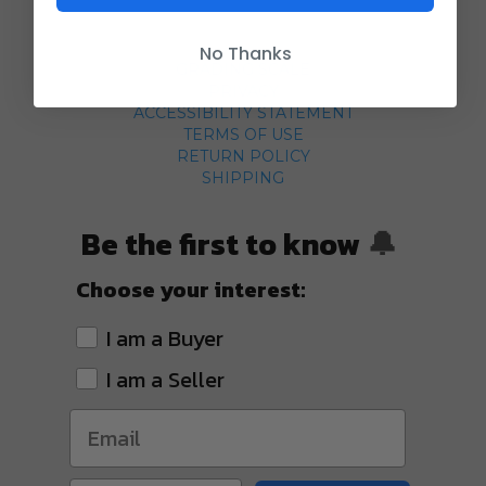
POLICIES
No Thanks
GRADING SCALE
PRIVACY
ACCESSIBILITY STATEMENT
TERMS OF USE
RETURN POLICY
SHIPPING
Be the first to know
🔔
Choose your interest:
I am a Buyer
I am a Seller