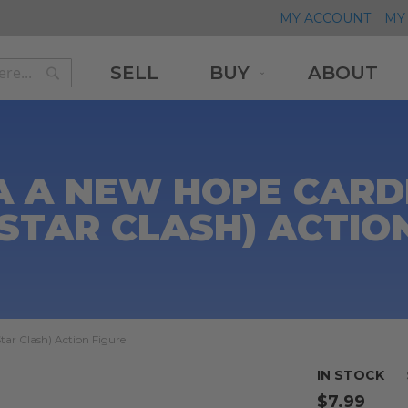
MY ACCOUNT
MY 
SELL
BUY
ABOUT
Search
Search
A A NEW HOPE CARD
STAR CLASH) ACTIO
ar Clash) Action Figure
IN STOCK
$7.99