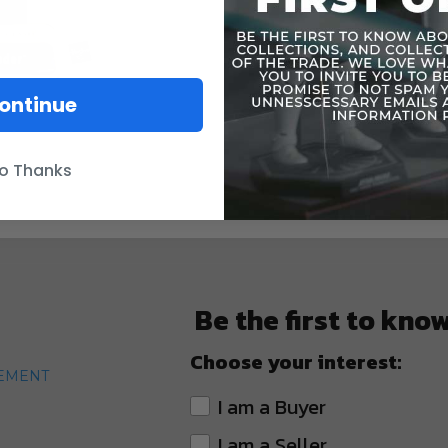
ontinue
o Thanks
Be the first to kno
Choose your interest:
TEMENT
I am a Buyer
I am a Seller