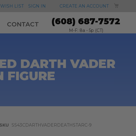
MY CA
WISH LIST
SIGN IN
CREATE AN ACCOUNT
(608) 687-7572
CONTACT
M-F: 8a - 5p (CT)
ED DARTH VADER
N FIGURE
SKU
SS43CDARTHVADERDEATHSTARC-9