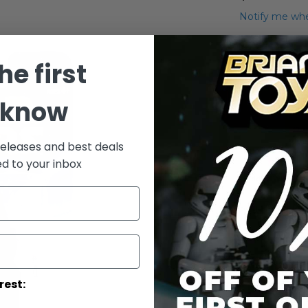
Notify me whe
Qty
he first
 know
releases and best deals
ed to your inbox
Add to Wish List
Saga ANH Card
More Info
More
Toy Line
rest:
Informatio