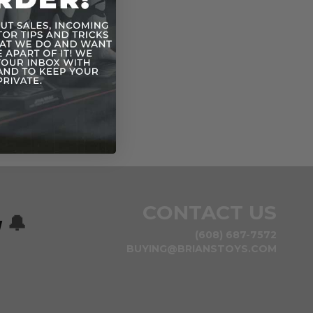
CONTACT US
w
🔔
(608) 687-7572
BUYING@BRIANSTOYS.COM