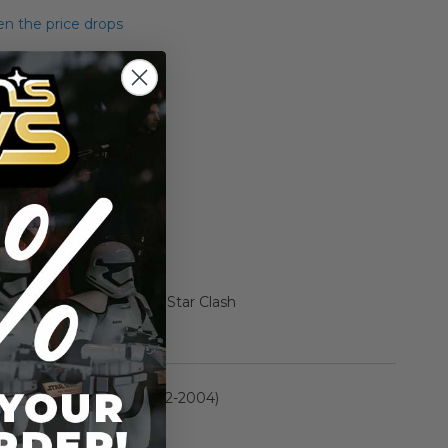
n the price drops
Add to Cart
Add to Compare
ed Darth Vader Death Star Clash
rmation
Saga Collection (2002-2004)
n