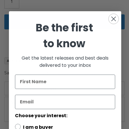
gallery
Add to Cart
Be the first
to know
Get the latest releases and best deals
Add to Wish List
delivered to your inbox
Saga ANH Carded C-3PO (Death Star Rescue)
More Information
More
Saga Collection (2002-2004)
Information
Choose your interest:
I am a buyer