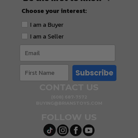
Choose your interest:
I am a Buyer
I am a Seller
Subscribe
CONTACT US
(608) 687-7572
BUYING@BRIANSTOYS.COM
FOLLOW US