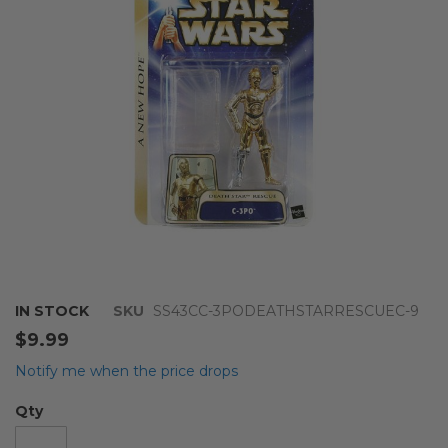
images
gallery
Skip
IN STOCK
SKU
SS43CC-3PODEATHSTARRESCUEC-9
to
$9.99
the
beginning
Notify me when the price drops
of
the
Qty
images