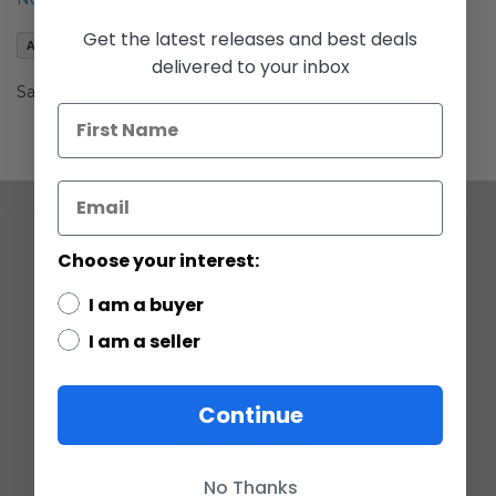
images
gallery
Get the latest releases and best deals
Add to Wish List
delivered to your inbox
Saga 2 Unleashed Battle Packs Imperial Snowtroopers
COMPANY
Choose your interest:
ABOUT US
I am a buyer
CONTACT
CUSTOMER SERVICE
I am a seller
CURRENCY CONVERTER
POLICIES
Continue
GRADING SCALE
PRIVACY
No Thanks
ACCESSIBILITY STATEMENT