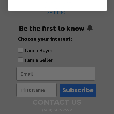
TERMS OF USE
RETURN POLICY
SHIPPING
Be the first to know
🔔
Choose your interest:
I am a Buyer
I am a Seller
Subscribe
CONTACT US
(608) 687-7572