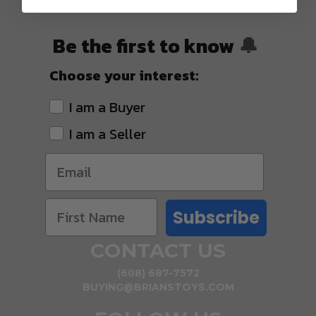
SHIPPING
Be the first to know
🔔
Choose your interest:
I am a Buyer
I am a Seller
Subscribe
CONTACT US
(608) 687-7572
BUYING@BRIANSTOYS.COM