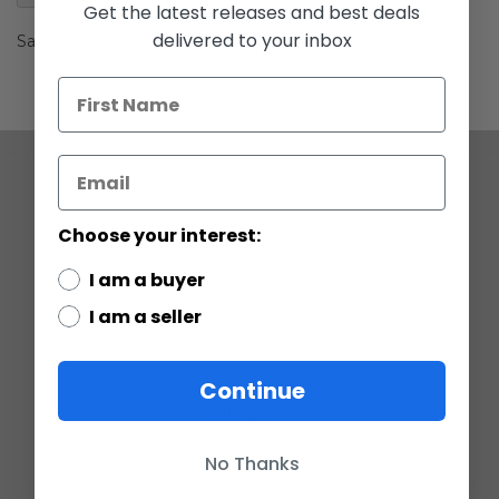
gallery
Get the latest releases and best deals
delivered to your inbox
Saga 2 Unleashed Battle Packs A New Empire
COMPANY
Choose your interest:
ABOUT US
CONTACT
I am a buyer
CUSTOMER SERVICE
CURRENCY CONVERTER
I am a seller
POLICIES
Continue
GRADING SCALE
PRIVACY
ACCESSIBILITY STATEMENT
TERMS OF USE
No Thanks
RETURN POLICY