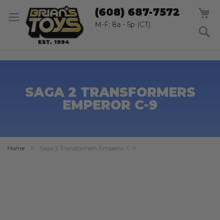
SK
M
(608) 687-7572
TO
CO
M-F: 8a - 5p (CT)
S
SAGA 2 TRANSFORMERS
EMPEROR C-9
Home
Saga 2 Transformers Emperor C-9
Skip
to
the
end
of
the