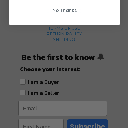
POLICIES
No Thanks
GRADING SCALE
PRIVACY
ACCESSIBILITY STATEMENT
TERMS OF USE
RETURN POLICY
SHIPPING
Be the first to know
🔔
Choose your interest:
I am a Buyer
I am a Seller
Subscribe