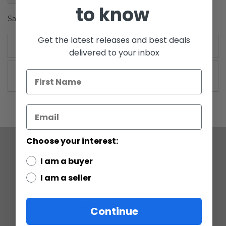
gallery
to know
Saga 2 Transformers Emperor C-9
Get the latest releases and best deals
Details
delivered to your inbox
Saga 2 Transformers Emperor C-9
Choose your interest:
COMPANY
I am a buyer
I am a seller
ABOUT US
CONTACT
CUSTOMER SERVICE
CURRENCY CONVERTER
Continue