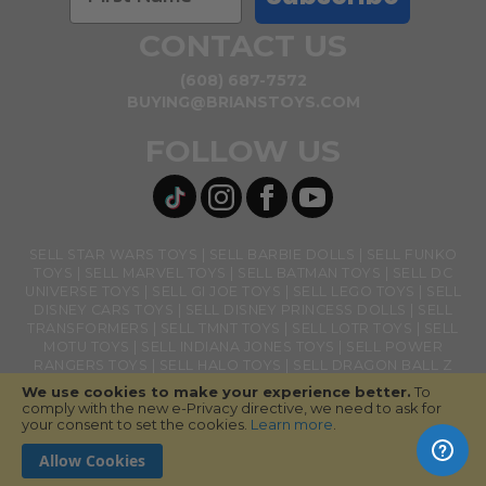
CONTACT US
(608) 687-7572
BUYING@BRIANSTOYS.COM
FOLLOW US
SELL STAR WARS TOYS
SELL BARBIE DOLLS
SELL FUNKO
TOYS
SELL MARVEL TOYS
SELL BATMAN TOYS
SELL DC
UNIVERSE TOYS
SELL GI JOE TOYS
SELL LEGO TOYS
SELL
DISNEY CARS TOYS
SELL DISNEY PRINCESS DOLLS
SELL
TRANSFORMERS
SELL TMNT TOYS
SELL LOTR TOYS
SELL
MOTU TOYS
SELL INDIANA JONES TOYS
SELL POWER
RANGERS TOYS
SELL HALO TOYS
SELL DRAGON BALL Z
TOYS
SELL BANDAI NAMCO TOYS
SELL GHOSTBUSTERS
We use cookies to make your experience better.
To
TOYS
SELL LOL SURPRISE TOYS
SELL ACTION FIGURES
comply with the new e-Privacy directive, we need to ask for
SELL AMERICAN GIRL DOLLS
your consent to set the cookies.
Learn more
.
Allow Cookies