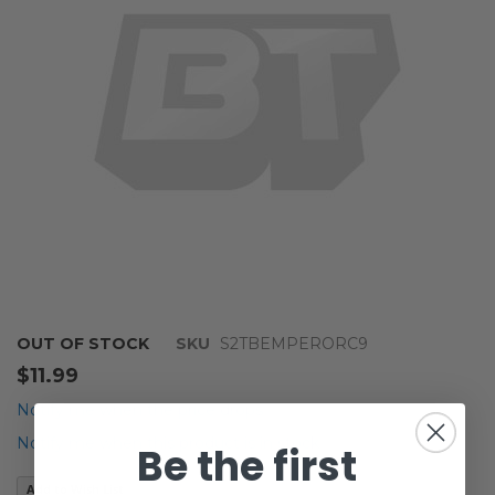
images
gallery
Skip
OUT OF STOCK
SKU
S2TBEMPERORC9
to
$11.99
the
beginning
Notify me when the price drops
of
Notify me when this product is in stock
Be the first
the
images
Add to Wish List