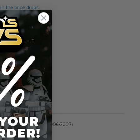
n the price drops
Add to Cart
Add to Compare
rmation
Saga Collection II (2006-2007)
n