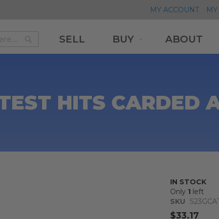
MY ACCOUNT
MY 
SELL
BUY
ABOUT
Search
Search
TEST HITS CARDED 
IN STOCK
Only
1
left
SKU
S23GCA
$33.17