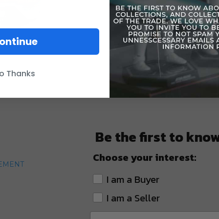
ontinue
o Thanks
Be the first to kno
Choose your interest:
TEMENT
I am a Buyer
I am a Seller