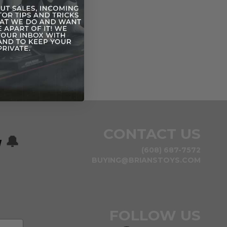
CONTACT US
w
🔔
(608) 687-7572
BUYING@BRIANSTOYS.COM
FOLLOW US