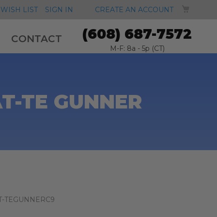
MY CA
WISH LIST
SIGN IN
CREATE AN ACCOUNT
(608) 687-7572
CONTACT
M-F: 8a - 5p (CT)
AT-TE GUNNER
T-TEGUNNERC9