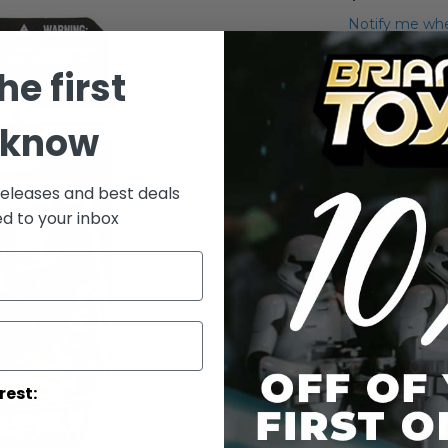
Notify me whe
Qty
he first
 know
releases and best deals
ed to your inbox
Add to Wish List
AT-TE Gunner
More Info
rest:
More
Toy Line
Informatio