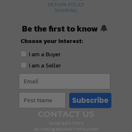
RETURN POLICY
SHIPPING
Be the first to know
🔔
Choose your interest:
I am a Buyer
I am a Seller
Subscribe
CONTACT US
(608) 687-7572
BUYING@BRIANSTOYS.COM