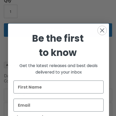
gallery
Qty
Add to Cart
Be the first
to know
Get the latest releases and best deals
Add to Wish List
delivered to your inbox
Darth Maul Holographic 3.75" action figure on Saga
Collection II packaging.
Details
/!\WARNING-CHOKING HAZARD: Contains small parts.
For Ages 4 & Up.