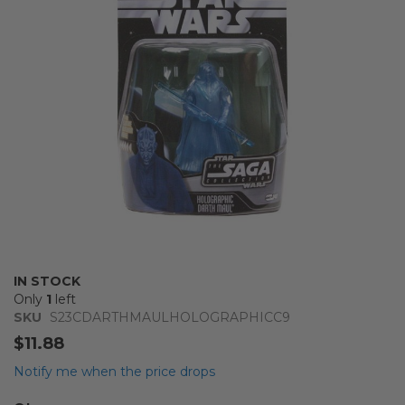
images
gallery
Skip
IN STOCK
to
Only
1
left
the
SKU
S23CDARTHMAULHOLOGRAPHICC9
beginning
$11.88
of
the
Notify me when the price drops
images