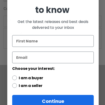
gallery
to know
Commander Cody 3.75" action figure
More Information
Get the latest releases and best deals
delivered to your inbox
More
Saga Collection II (2006-2007)
Information
Choose your interest:
I am a buyer
COMPANY
I am a seller
ABOUT US
CONTACT
CUSTOMER SERVICE
Continue
CURRENCY CONVERTER