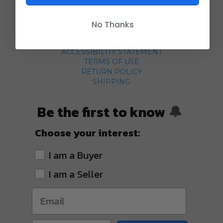
POLICIES
No Thanks
GRADING SCALE
PRIVACY
ACCESSIBILITY STATEMENT
TERMS OF USE
RETURN POLICY
SHIPPING
Be the first to know
🔔
Choose your interest:
I am a Buyer
I am a Seller