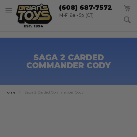
SK
M
(608) 687-7572
TO
CO
M-F: 8a - 5p (CT)
S
SAGA 2 CARDED
COMMANDER CODY
Home
Saga 2 Carded Commander Cody
Skip
to
the
end
of
the