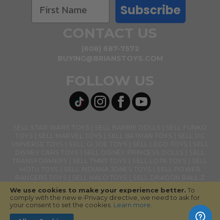
Subscribe
CONTACT US
(608) 687-7572
BUYING@BRIANSTOYS.COM
FOLLOW US
SELL STAR WARS TOYS
SELL BARBIE DOLLS
SELL FUNKO
TOYS
SELL MARVEL TOYS
SELL BATMAN TOYS
SELL DC
UNIVERSE TOYS
SELL GI JOE TOYS
SELL LEGO TOYS
SELL
DISNEY CARS TOYS
SELL DISNEY PRINCESS DOLLS
SELL
TRANSFORMERS
SELL TMNT TOYS
SELL LOTR TOYS
SELL
MOTU TOYS
SELL INDIANA JONES TOYS
SELL POWER
RANGERS TOYS
SELL HALO TOYS
SELL DRAGON BALL Z
TOYS
SELL BANDAI NAMCO TOYS
SELL GHOSTBUSTERS
We use cookies to make your experience better.
To
TOYS
SELL LOL SURPRISE TOYS
SELL ACTION FIGURES
comply with the new e-Privacy directive, we need to ask for
SELL AMERICAN GIRL DOLLS
your consent to set the cookies.
Learn more
.