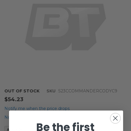
images
gallery
Skip
OUT OF STOCK
SKU
S23CCOMMANDERCODYC9
to
$54.23
the
beginning
Notify me when the price drops
of
Notify me when this product is in stock
the
Be the first
images
Add to Wish List