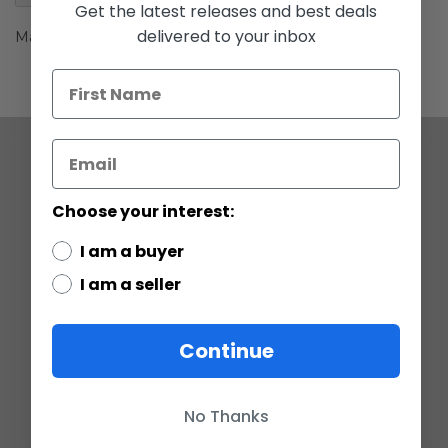
gallery
Get the latest releases and best deals
delivered to your inbox
Mace Windu Lightsaber C-9
COMPANY
Choose your interest:
ABOUT US
CONTACT
I am a buyer
CUSTOMER SERVICE
CURRENCY CONVERTER
I am a seller
POLICIES
Continue
GRADING SCALE
PRIVACY
ACCESSIBILITY STATEMENT
TERMS OF USE
No Thanks
RETURN POLICY