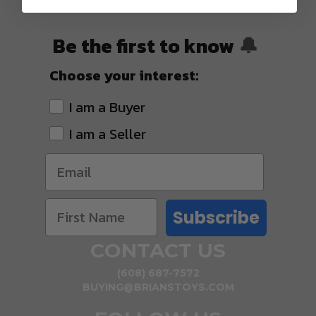
SHIPPING
Be the first to know
🔔
Choose your interest:
I am a Buyer
I am a Seller
Subscribe
CONTACT US
(608) 687-7572
BUYING@BRIANSTOYS.COM