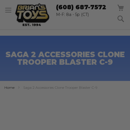
SK
M
(608) 687-7572
TO
CO
M-F: 8a - 5p (CT)
S
SAGA 2 ACCESSORIES CLONE
TROOPER BLASTER C-9
Home
Saga 2 Accessories Clone Trooper Blaster C-9
Skip
to
the
end
of
the