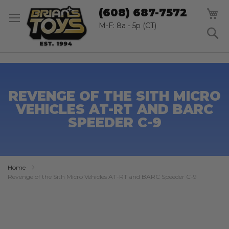
SK
M
(608) 687-7572
TO
CO
M-F: 8a - 5p (CT)
S
REVENGE OF THE SITH MICRO
VEHICLES AT-RT AND BARC
SPEEDER C-9
Home
Revenge of the Sith Micro Vehicles AT-RT and BARC Speeder C-9
Skip
to
the
end