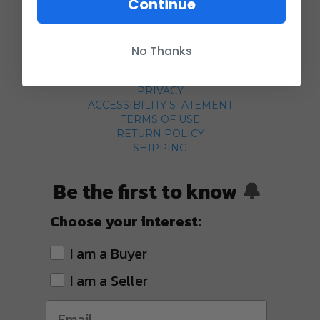
Continue
CUSTOMER SERVICE
CURRENCY CONVERTER
POLICIES
No Thanks
GRADING SCALE
PRIVACY
ACCESSIBILITY STATEMENT
TERMS OF USE
RETURN POLICY
SHIPPING
Be the first to know
🔔
Choose your interest:
I am a Buyer
I am a Seller