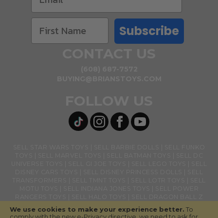
Subscribe
CONTACT US
(608) 687-7572
BUYING@BRIANSTOYS.COM
FOLLOW US
SELL STAR WARS TOYS
SELL BARBIE DOLLS
SELL FUNKO
TOYS
SELL MARVEL TOYS
SELL BATMAN TOYS
SELL DC
UNIVERSE TOYS
SELL GI JOE TOYS
SELL LEGO TOYS
SELL
DISNEY CARS TOYS
SELL DISNEY PRINCESS DOLLS
SELL
TRANSFORMERS
SELL TMNT TOYS
SELL LOTR TOYS
SELL
MOTU TOYS
SELL INDIANA JONES TOYS
SELL POWER
RANGERS TOYS
SELL HALO TOYS
SELL DRAGON BALL Z
TOYS
SELL BANDAI NAMCO TOYS
SELL GHOSTBUSTERS
We use cookies to make your experience better.
To
TOYS
SELL LOL SURPRISE TOYS
SELL ACTION FIGURES
comply with the new e-Privacy directive, we need to ask for