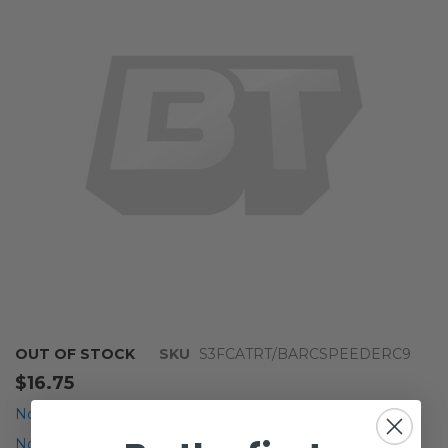
of
the
images
gallery
Skip
OUT OF STOCK
SKU
S3FCATRT/BARCSPEEDERC9
to
$16.75
the
beginning
Notify me when the price drops
of
Notify me when this product is in stock