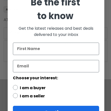
Be the first
the
images
Add to Wish List
gallery
to know
AT-RT and BARC Speeder C-9
Get the latest releases and best deals
More Information
delivered to your inbox
More
Revenge of the Sith (2005)
Information
Choose your interest:
I am a buyer
COMPANY
I am a seller
ABOUT US
CONTACT