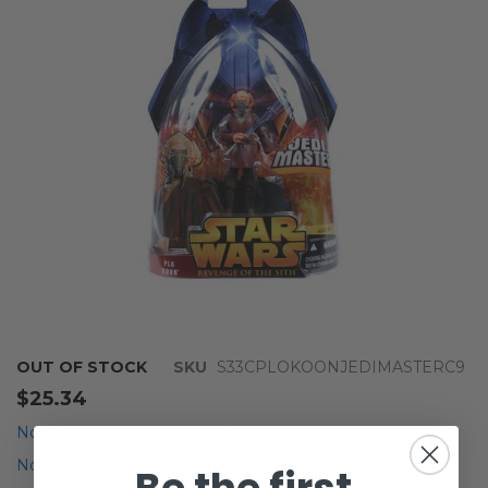
the
images
gallery
Skip
OUT OF STOCK
SKU
S33CPLOKOONJEDIMASTERC9
to
$25.34
the
beginning
Notify me when the price drops
of
Notify me when this product is in stock
the