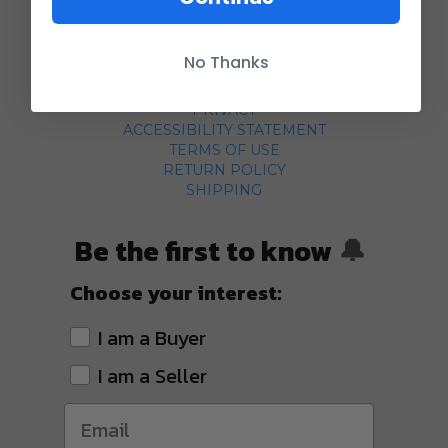
CURRENCY CONVERTER
POLICIES
No Thanks
GRADING SCALE
PRIVACY
ACCESSIBILITY STATEMENT
TERMS OF USE
RETURN POLICY
SHIPPING
Be the first to know
🔔
Choose your interest:
I am a Buyer
I am a Seller