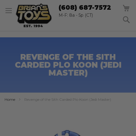
SK
M
(608) 687-7572
TO
CO
M-F: 8a - 5p (CT)
S
REVENGE OF THE SITH
CARDED PLO KOON (JEDI
MASTER)
Home
Revenge of the Sith Carded Plo Koon (Jedi Master)
Skip
to
the
end
of