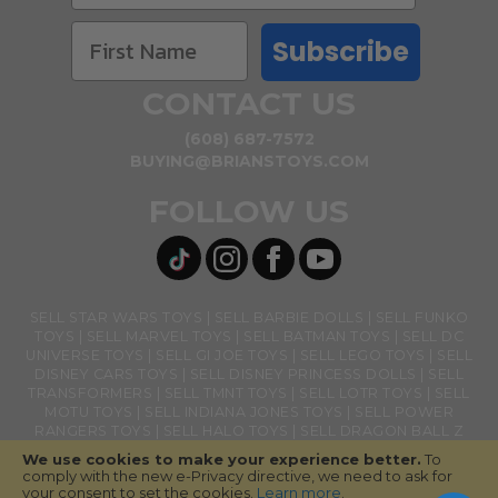
Subscribe
CONTACT US
(608) 687-7572
BUYING@BRIANSTOYS.COM
FOLLOW US
SELL STAR WARS TOYS
SELL BARBIE DOLLS
SELL FUNKO
TOYS
SELL MARVEL TOYS
SELL BATMAN TOYS
SELL DC
UNIVERSE TOYS
SELL GI JOE TOYS
SELL LEGO TOYS
SELL
DISNEY CARS TOYS
SELL DISNEY PRINCESS DOLLS
SELL
TRANSFORMERS
SELL TMNT TOYS
SELL LOTR TOYS
SELL
MOTU TOYS
SELL INDIANA JONES TOYS
SELL POWER
RANGERS TOYS
SELL HALO TOYS
SELL DRAGON BALL Z
TOYS
SELL BANDAI NAMCO TOYS
SELL GHOSTBUSTERS
We use cookies to make your experience better.
To
TOYS
SELL LOL SURPRISE TOYS
SELL ACTION FIGURES
comply with the new e-Privacy directive, we need to ask for
SELL AMERICAN GIRL DOLLS
your consent to set the cookies.
Learn more
.