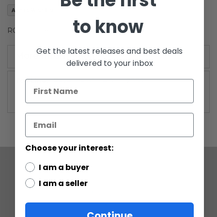
Be the first
images
Add to Wish List
gallery
to know
ROTS Carded Plo Koon (Jedi Master) C9 #16
Get the latest releases and best deals
More Information
delivered to your inbox
More
Revenge of the Sith (2005)
Information
Choose your interest:
I am a buyer
COMPANY
I am a seller
ABOUT US
CONTACT
Continue
CUSTOMER SERVICE