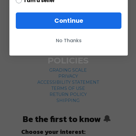
I am a seller
COMPANY
Continue
ABOUT US
CONTACT
No Thanks
CUSTOMER SERVICE
CURRENCY CONVERTER
POLICIES
GRADING SCALE
PRIVACY
ACCESSIBILITY STATEMENT
TERMS OF USE
RETURN POLICY
SHIPPING
Be the first to know
🔔
Choose your interest: