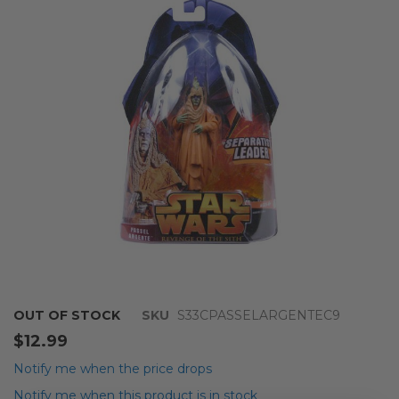
of
the
images
gallery
Skip
OUT OF STOCK
SKU
S33CPASSELARGENTEC9
to
$12.99
the
beginning
Notify me when the price drops
of
Notify me when this product is in stock