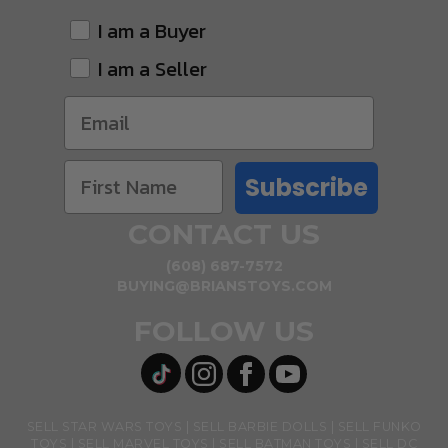
I am a Buyer
I am a Seller
Subscribe
CONTACT US
(608) 687-7572
BUYING@BRIANSTOYS.COM
FOLLOW US
SELL STAR WARS TOYS
SELL BARBIE DOLLS
SELL FUNKO
TOYS
SELL MARVEL TOYS
SELL BATMAN TOYS
SELL DC