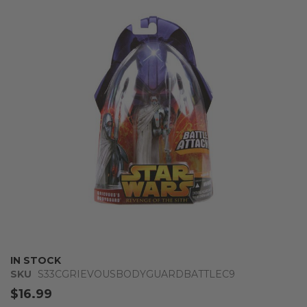
the
end
of
the
images
gallery
Skip
IN STOCK
to
SKU
S33CGRIEVOUSBODYGUARDBATTLEC9
the
$16.99
beginning