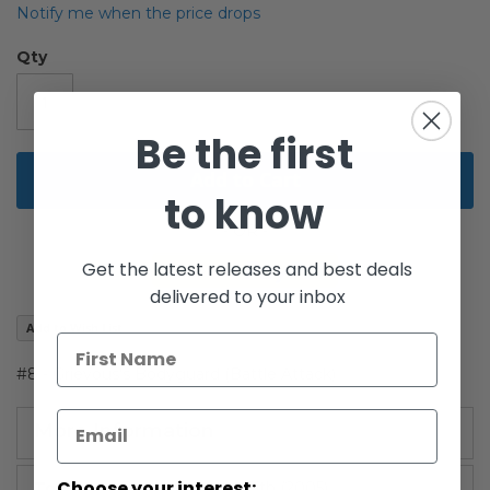
of
Notify me when the price drops
the
images
Qty
gallery
Be the first
Add to Cart
to know
Get the latest releases and best deals
delivered to your inbox
Add to Wish List
#8 - Grievous's Bodyguard (Battle Attack)
More Information
Choose your interest:
More
Revenge of the Sith (2005)