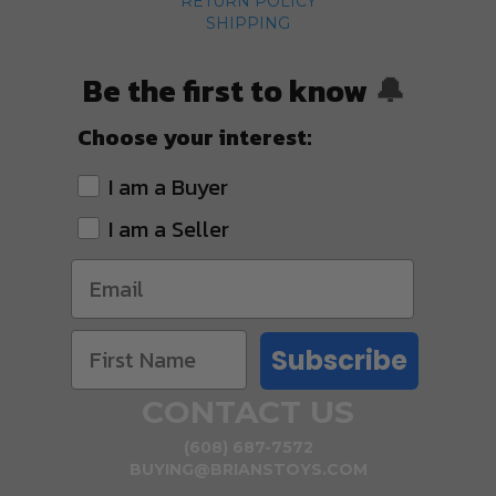
RETURN POLICY
SHIPPING
Be the first to know
🔔
Choose your interest:
I am a Buyer
I am a Seller
Subscribe
CONTACT US
(608) 687-7572
BUYING@BRIANSTOYS.COM