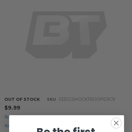
the
images
gallery
Skip
OUT OF STOCK
SKU
S33CCSHOCKTROOPERC9
to
$9.99
the
beginning
Notify me when the price drops
of
Notify me when this product is in stock
the