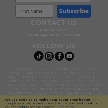
Subscribe
CONTACT US
(608) 687-7572
BUYING@BRIANSTOYS.COM
FOLLOW US
SELL STAR WARS TOYS
SELL BARBIE DOLLS
SELL FUNKO
TOYS
SELL MARVEL TOYS
SELL BATMAN TOYS
SELL DC
UNIVERSE TOYS
SELL GI JOE TOYS
SELL LEGO TOYS
SELL
DISNEY CARS TOYS
SELL DISNEY PRINCESS DOLLS
SELL
TRANSFORMERS
SELL TMNT TOYS
SELL LOTR TOYS
SELL
MOTU TOYS
SELL INDIANA JONES TOYS
SELL POWER
RANGERS TOYS
SELL HALO TOYS
SELL DRAGON BALL Z
TOYS
SELL BANDAI NAMCO TOYS
SELL GHOSTBUSTERS
We use cookies to make your experience better.
To
TOYS
SELL LOL SURPRISE TOYS
SELL ACTION FIGURES
comply with the new e-Privacy directive, we need to ask for
SELL AMERICAN GIRL DOLLS
your consent to set the cookies.
Learn more
.