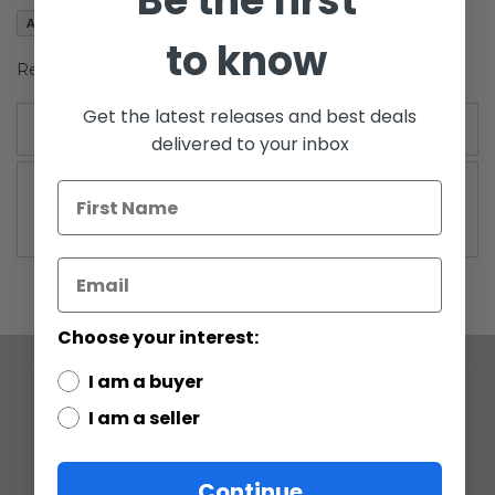
Be the first
images
Add to Wish List
gallery
to know
Revenge of the Sith Canadian Carded Shock Trooper C-9
Get the latest releases and best deals
More Information
delivered to your inbox
More
Revenge of the Sith (2005)
Information
Choose your interest:
I am a buyer
COMPANY
I am a seller
ABOUT US
CONTACT
Continue
CUSTOMER SERVICE