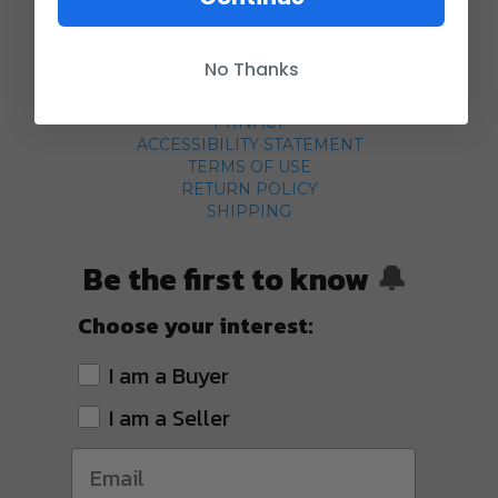
CURRENCY CONVERTER
POLICIES
No Thanks
GRADING SCALE
PRIVACY
ACCESSIBILITY STATEMENT
TERMS OF USE
RETURN POLICY
SHIPPING
Be the first to know
🔔
Choose your interest:
I am a Buyer
I am a Seller