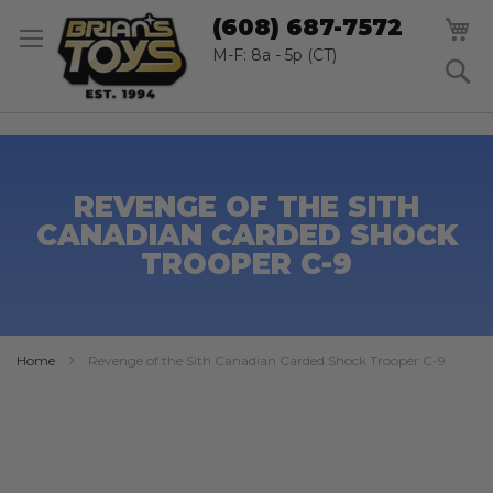
SK
M
(608) 687-7572
TO
CO
M-F: 8a - 5p (CT)
S
REVENGE OF THE SITH
CANADIAN CARDED SHOCK
TROOPER C-9
Home
Revenge of the Sith Canadian Carded Shock Trooper C-9
Skip
to
the
end
of