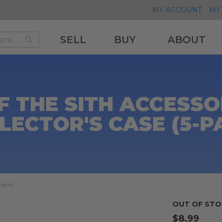
MY ACCOUNT
MY 
SELL
BUY
ABOUT
Search
Search
F THE SITH ACCESSO
LECTOR'S CASE (5-P
Pack)
OUT OF STO
$8.99