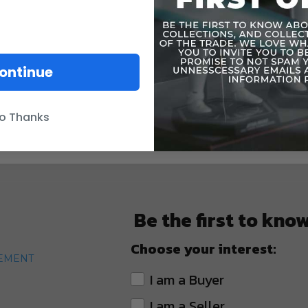
ontinue
o Thanks
Be the first to kno
Choose your interest:
TEMENT
I am a Buyer
I am a Seller