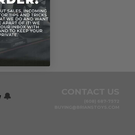
CONTACT US
w
🔔
(608) 687-7572
BUYING@BRIANSTOYS.COM