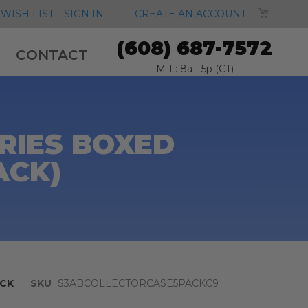
MY CA
WISH LIST
SIGN IN
CREATE AN ACCOUNT
(608) 687-7572
CONTACT
M-F: 8a - 5p (CT)
RIES BOXED
ACK)
CK
SKU
S3ABCOLLECTORCASE5PACKC9