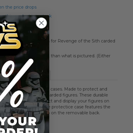
n the price drops
 this product is in stock
o protective figure cases for Revenge of the Sith carded
aging may be different than what is pictured. (Either
d or boxed)
More Information
sbro two-piece protector cases. Made to protect and
r Star Wars: Episode III carded figures. These durable
 cases allow you to protect and display your figures on
ands or on your walls. The protectice case features the
Revenge of the Sith logo on the removable back.