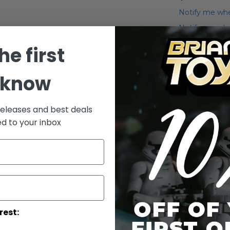
Notify me whe
Notify me when
he first
Add to Wish List
Official Hasbr
 know
action figures.
Note: The pack
vaccum packe
releases and best deals
ed to your inbox
Details
Official Ha
display you
collector's
shelves, st
Star Wars 
rest: