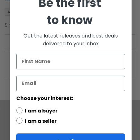
Be the first
the
images
Add to Wish List
gallery
to know
Silver Anniv. Luke Skywalker and Princess Leia Organa
Get the latest releases and best deals
More Information
delivered to your inbox
More
Power of the Jedi (2000-2002)
Information
Choose your interest:
I am a buyer
COMPANY
I am a seller
ABOUT US
CONTACT