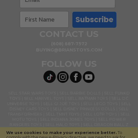
Subscribe
CONTACT US
(608) 687-7572
BUYING@BRIANSTOYS.COM
FOLLOW US
SELL STAR WARS TOYS
SELL BARBIE DOLLS
SELL FUNKO
TOYS
SELL MARVEL TOYS
SELL BATMAN TOYS
SELL DC
UNIVERSE TOYS
SELL GI JOE TOYS
SELL LEGO TOYS
SELL
DISNEY CARS TOYS
SELL DISNEY PRINCESS DOLLS
SELL
TRANSFORMERS
SELL TMNT TOYS
SELL LOTR TOYS
SELL
MOTU TOYS
SELL INDIANA JONES TOYS
SELL POWER
RANGERS TOYS
SELL HALO TOYS
SELL DRAGON BALL Z
TOYS
SELL BANDAI NAMCO TOYS
SELL GHOSTBUSTERS
We use cookies to make your experience better.
To
TOYS
SELL LOL SURPRISE TOYS
SELL ACTION FIGURES
comply with the new e-Privacy directive, we need to ask for