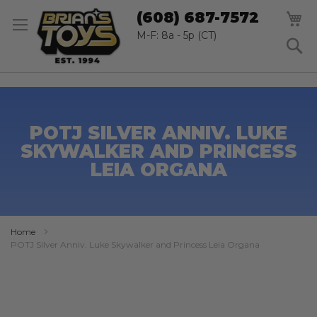
SK
M
(608) 687-7572
TO
CO
M-F: 8a - 5p (CT)
S
POTJ SILVER ANNIV. LUKE
SKYWALKER AND PRINCESS
LEIA ORGANA
Home
POTJ Silver Anniv. Luke Skywalker and Princess Leia Organa
Skip
to
the
end