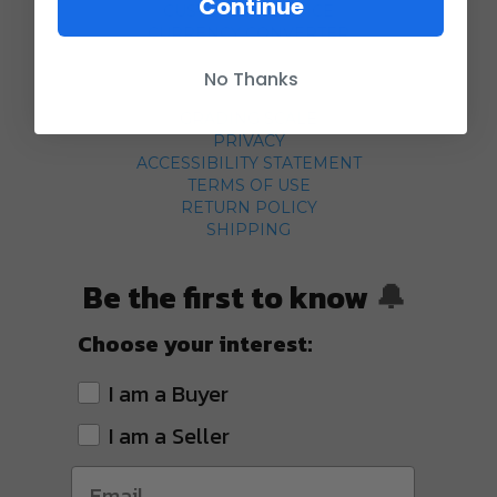
Continue
CUSTOMER SERVICE
CURRENCY CONVERTER
POLICIES
No Thanks
GRADING SCALE
PRIVACY
ACCESSIBILITY STATEMENT
TERMS OF USE
RETURN POLICY
SHIPPING
Be the first to know
🔔
Choose your interest:
I am a Buyer
I am a Seller