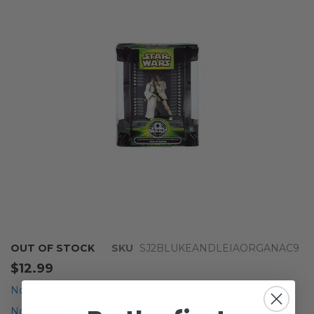
of
the
images
gallery
Skip
OUT OF STOCK
SKU
SJ2BLUKEANDLEIAORGANAC9
to
$12.99
the
beginning
Notify me when the price drops
of
Notify me when this product is in stock