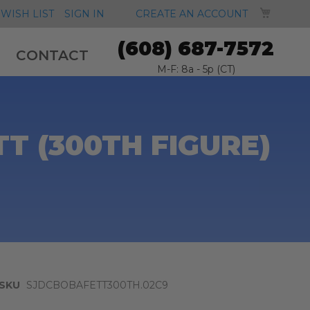
MY CA
WISH LIST
SIGN IN
CREATE AN ACCOUNT
(608) 687-7572
CONTACT
M-F: 8a - 5p (CT)
T (300TH FIGURE)
SKU
SJDCBOBAFETT300TH.02C9