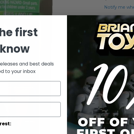
Notify me whe
Qty
he first
 know
releases and best deals
ed to your inbox
Add to Wish List
Deluxe Boba F
More Info
More
Toy Line
rest:
Informatio