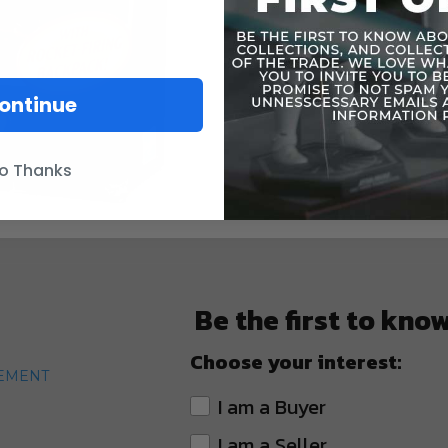
ontinue
o Thanks
Be the first to kno
Choose your interest:
TEMENT
I am a Buyer
I am a Seller