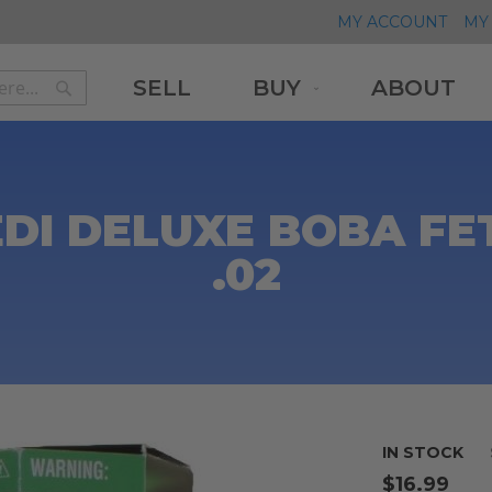
MY ACCOUNT
MY 
SELL
BUY
ABOUT
Search
Search
DI DELUXE BOBA FET
.02
IN STOCK
$16.99