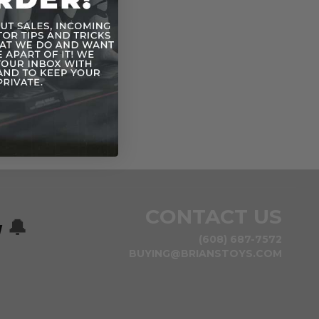
CONTACT US
w
🔔
(608) 687-7572
BUYING@BRIANSTOYS.COM