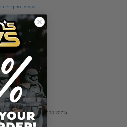
n the price drops
Add to Cart
Add to Compare
ett (300th figure) .02
rmation
Power of the Jedi (2000-2002)
n