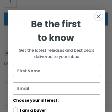
gallery
Add to Cart
Be the first
to know
Get the latest releases and best deals
Add to Wish List
delivered to your inbox
Deluxe Amanaman (with Salacious Crumb)
More Information
More
Power of the Jedi (2000-2002)
Information
Choose your interest:
I am a buyer