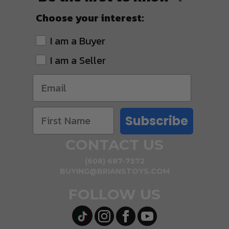
Choose your interest:
I am a Buyer
I am a Seller
Subscribe
CONTACT US
(608) 687-7572
BUYING@BRIANSTOYS.COM
FOLLOW US