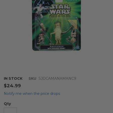
images
gallery
Skip
IN STOCK
SKU
SJDCAMANAMANC9
to
$24.99
the
beginning
Notify me when the price drops
of
the
Qty
images